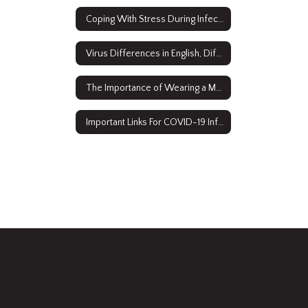
Coping With Stress During Infectious Disease Outbreaks
Virus Differences in English, Diferans Viris an Kreyòl Ayisyen
The Importance of Wearing a Mask Video
Important Links For COVID-19 Information