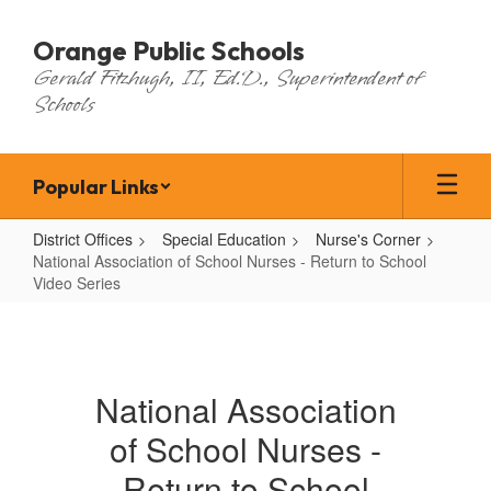
Skip
to
Orange Public Schools
main
Gerald Fitzhugh, II, Ed.D., Superintendent of
content
Schools
Popular Links
District Offices
Special Education
Nurse's Corner
National Association of School Nurses - Return to School
Video Series
National
Association
of
National Association
School
of School Nurses -
Nurses
-
Return to School