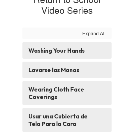
Return
Video Series
to
School
Video
Expand All
Series
Washing Your Hands
Lavarse las Manos
Wearing Cloth Face
Coverings
Usar una Cubierta de
Tela Para la Cara