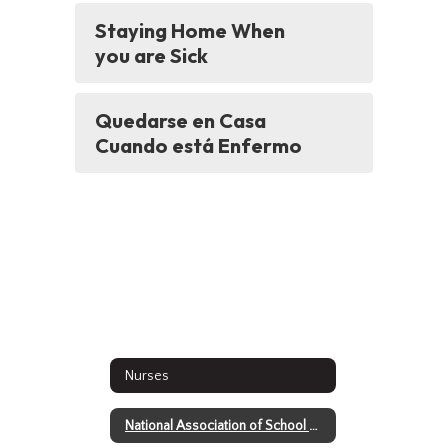
Staying Home When
you are Sick
Quedarse en Casa
Cuando está Enfermo
Nurses
National Association of School Nurses - Return to School Video Series