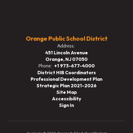
Orange Public School District
Address:
451 Lincoln Avenue
Orange, NJ 07050
+1 973-677-4000
Phone:
District HIB Coordinators
Professional Development Plan
Strategic Plan 2021-2026
Site Map
Accessibility
Sign In