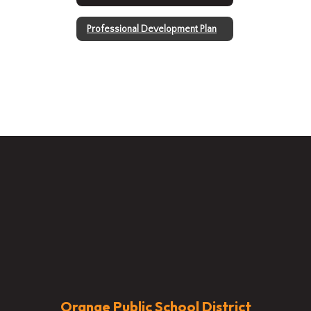
Professional Development Plan
Orange Public School District