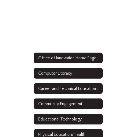
Office of Innovation Home Page
Computer Literacy
Career and Technical Education (CTE)
Community Engagement
Educational Technology
Physical Education/Health