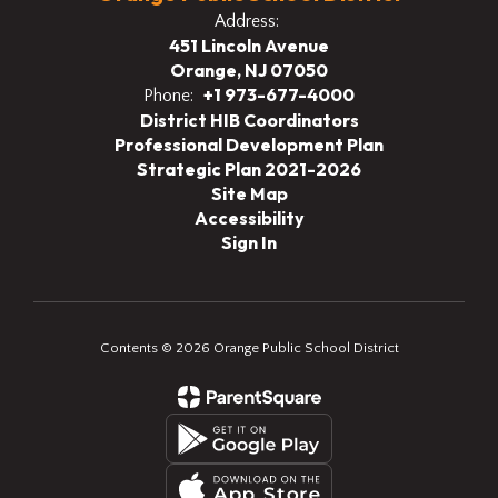
Address:
451 Lincoln Avenue
Orange, NJ 07050
+1 973-677-4000
Phone:
District HIB Coordinators
Professional Development Plan
Strategic Plan 2021-2026
Site Map
Accessibility
Sign In
Contents © 2026 Orange Public School District