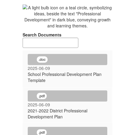
Search Documents
.doc
2025-06-09
School Professional Development Plan
Template
.pdf
2025-06-09
2021-2022 District Professional
Development Plan
.pdf