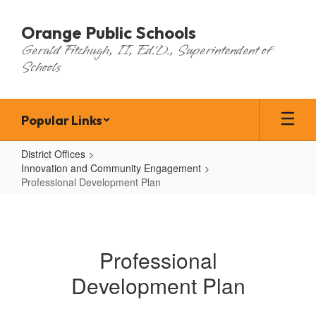
Skip
to
Orange Public Schools
main
Gerald Fitzhugh, II, Ed.D., Superintendent of
content
Schools
Popular Links
District Offices
Innovation and Community Engagement
Professional Development Plan
Professional
Development
Plan
Professional
Development Plan