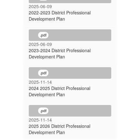
2025-06-09
2022-2023 District Professional
Development Plan
.pdf
2025-06-09
2023-2024 District Professional
Development Plan
.pdf
2025-11-14
2024 2025 District Professional
Development Plan
.pdf
2025-11-14
2025 2026 District Professional
Development Plan