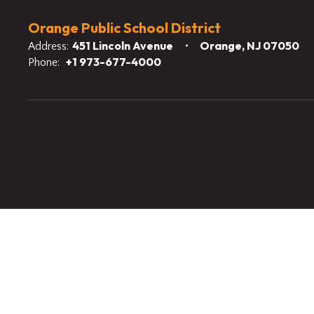
Orange Public School District
451 Lincoln Avenue
Orange, NJ 07050
Address:
+1 973-677-4000
Phone: