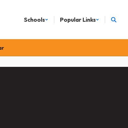
Schools
Popular Links
ar