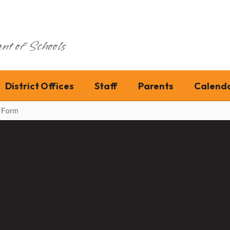
nt of Schools
District Offices
Staff
Parents
Calend
n Form