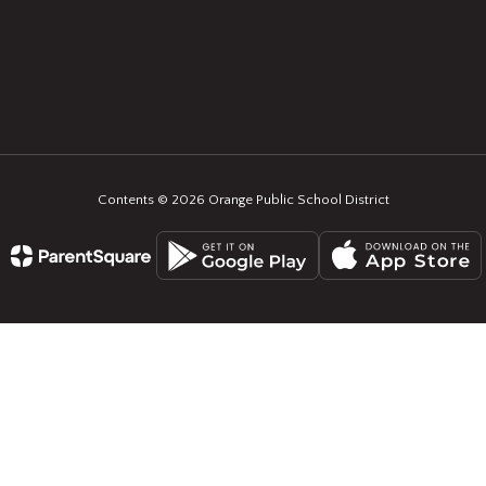
Contents © 2026 Orange Public School District