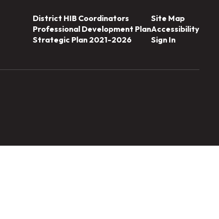
District HIB Coordinators
Site Map
Professional Development Plan
Accessibility
Strategic Plan 2021-2026
Sign In