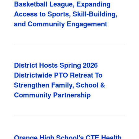
Basketball League, Expanding
Access to Sports, Skill-Building,
and Community Engagement
District Hosts Spring 2026
Districtwide PTO Retreat To
Strengthen Family, School &
Community Partnership
Orange High School's CTE Health