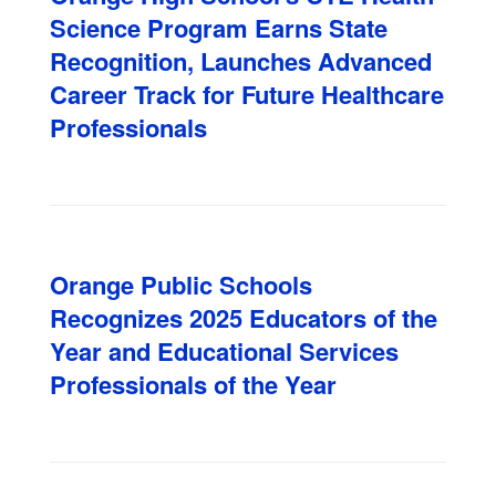
Science Program Earns State
Recognition, Launches Advanced
Career Track for Future Healthcare
Professionals
Orange Public Schools
Recognizes 2025 Educators of the
Year and Educational Services
Professionals of the Year