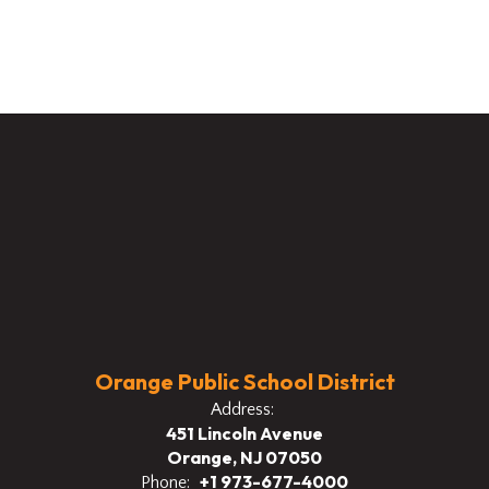
Orange Public School District
Address:
451 Lincoln Avenue
Orange, NJ 07050
+1 973-677-4000
Phone: