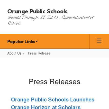
Skip
to
Orange Public Schools
main
Gerald Fitzhugh, II, Ed.D., Superintendent of
content
Schools
Popular Links
About Us
Press Release
Press
Release
Press Releases
Orange Public Schools Launches
Orange Horizon at Scholars