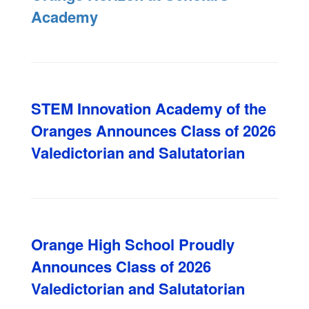
Academy
STEM Innovation Academy of the
Oranges Announces Class of 2026
Valedictorian and Salutatorian
Orange High School Proudly
Announces Class of 2026
Valedictorian and Salutatorian