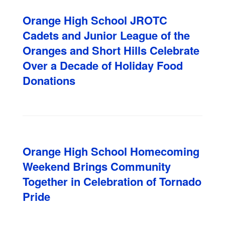
Orange High School JROTC
Cadets and Junior League of the
Oranges and Short Hills Celebrate
Over a Decade of Holiday Food
Donations
Orange High School Homecoming
Weekend Brings Community
Together in Celebration of Tornado
Pride