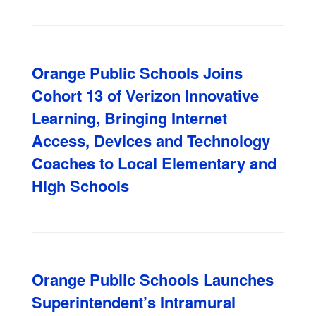
Orange Public Schools Joins
Cohort 13 of Verizon Innovative
Learning, Bringing Internet
Access, Devices and Technology
Coaches to Local Elementary and
High Schools
Orange Public Schools Launches
Superintendent’s Intramural