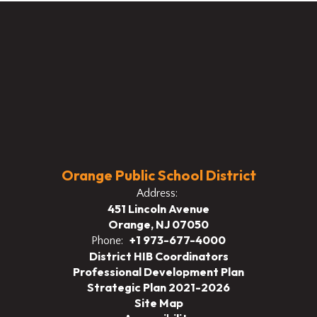
Orange Public School District
Address:
451 Lincoln Avenue
Orange, NJ 07050
+1 973-677-4000
Phone:
District HIB Coordinators
Professional Development Plan
Strategic Plan 2021-2026
Site Map