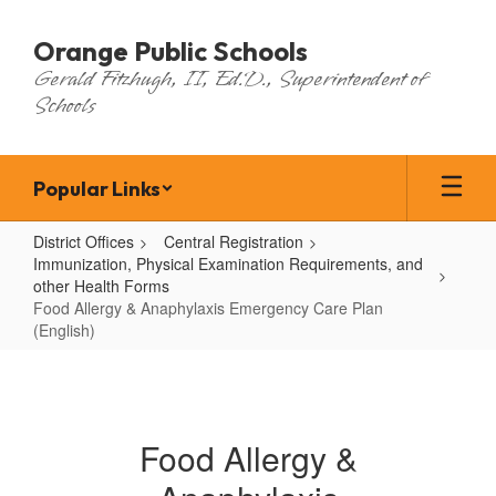
Skip
to
Orange Public Schools
main
Gerald Fitzhugh, II, Ed.D., Superintendent of
content
Schools
Popular Links
District Offices
Central Registration
Immunization, Physical Examination Requirements, and
other Health Forms
Food Allergy & Anaphylaxis Emergency Care Plan
(English)
Food
Allergy
&
Food Allergy &
Anaphylaxis