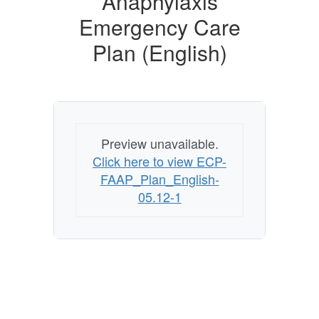
Anaphylaxis
Emergency
Care
Emergency Care
Plan
Plan (English)
(English)
Preview unavailable.
Click here to view ECP-
FAAP_Plan_English-
05.12-1