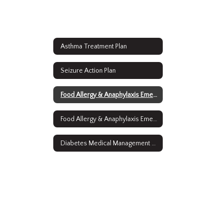
Asthma Treatment Plan
Seizure Action Plan
Food Allergy & Anaphylaxis Emergency Care Plan (English)
Food Allergy & Anaphylaxis Emergency Care Plan (Spanish)
Diabetes Medical Management Plan