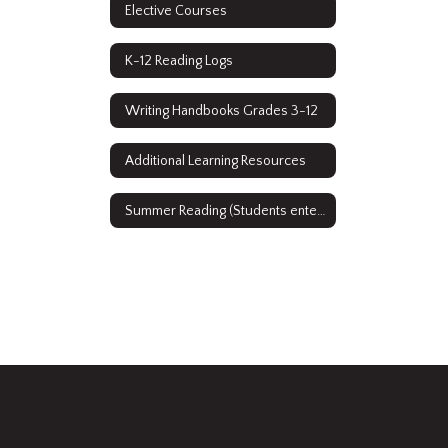
Elective Courses
K-12 Reading Logs
Writing Handbooks Grades 3-12
Additional Learning Resources
Summer Reading (Students entering grades 9-12)