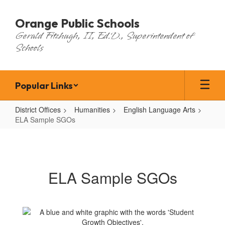
Skip
to
Orange Public Schools
main
Gerald Fitzhugh, II, Ed.D., Superintendent of
content
Schools
Popular Links
District Offices
Humanities
English Language Arts
ELA Sample SGOs
ELA
Sample
SGOs
ELA Sample SGOs