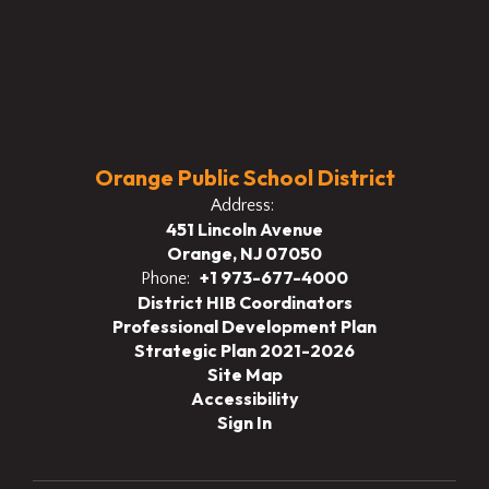
Orange Public School District
Address:
451 Lincoln Avenue
Orange, NJ 07050
+1 973-677-4000
Phone:
District HIB Coordinators
Professional Development Plan
Strategic Plan 2021-2026
Site Map
Accessibility
Sign In