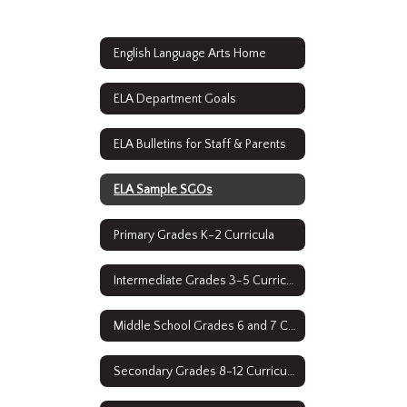
English Language Arts Home
ELA Department Goals
ELA Bulletins for Staff & Parents
ELA Sample SGOs
Primary Grades K-2 Curricula
Intermediate Grades 3-5 Curricula
Middle School Grades 6 and 7 Curricula
Secondary Grades 8-12 Curriculum