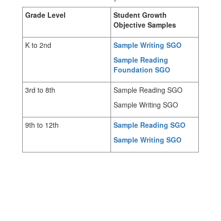
Grade Level
Student Growth
Objective Samples
K to 2nd
Sample Writing SGO
Sample Reading
Foundation SGO
3rd to 8th
Sample Reading SGO
Sample Writing SGO
9th to 12th
Sample Reading SGO
Sample Writing SGO