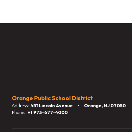
Orange Public School District
451 Lincoln Avenue
Orange, NJ 07050
Address:
+1 973-677-4000
Phone: