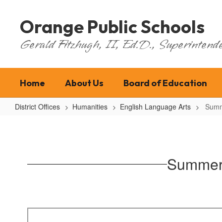
Skip
to
Orange Public Schools
main
content
Gerald Fitzhugh, II, Ed.D., Superintende
Home
About Us
Board of Education
District Offices
Humanities
English Language Arts
Summ
Summer
Reading
(Students
Summer 
entering
grades
9-
12)