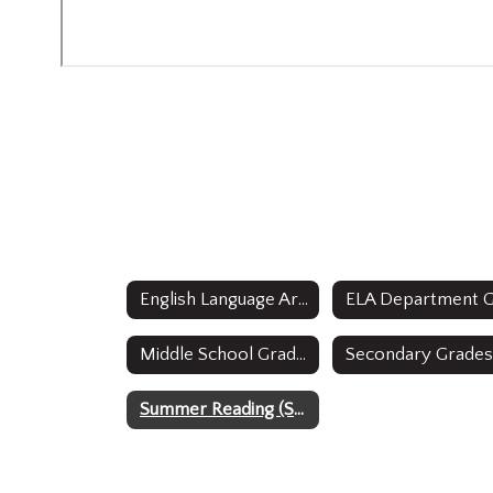
English Language Arts Home
Middle School Grades 6 and 7 Curricula
Summer Reading (Students entering grades 9-12)