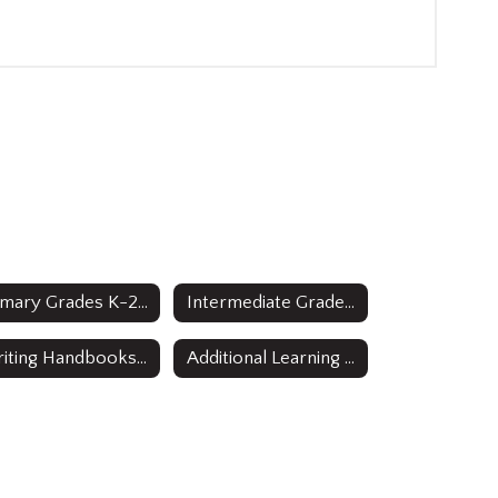
Primary Grades K-2 Curricula
Intermediate Grades 3-5 Curricula
Writing Handbooks Grades 3-12
Additional Learning Resources