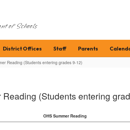
nt of Schools
District Offices
Staff
Parents
Calend
er Reading (Students entering grades 9-12)
Reading (Students entering grad
OHS Summer Reading