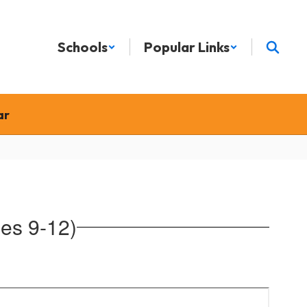
Schools
Popular Links
ar
es 9-12)