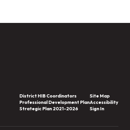
District HIB Coordinators
Site Map
Professional Development Plan
Accessibility
Strategic Plan 2021-2026
Sign In