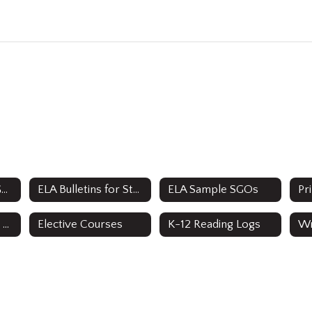
ELA Department Goals
ELA Bulletins for Staff & Parents
ELA Sample SGOs
Secondary Grades 8-12 Curriculum
Elective Courses
K-12 Reading Logs