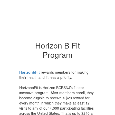
Horizon B Fit
Program
HorizonbFit
rewards members for making
their health and fitness a priority.
HorizonbFit is Horizon BCBSNJ’s fitness
incentive program. After members enroll, they
become eligible to receive a $20 reward for
every month in which they make at least 12
visits to any of our 4,000 participating facilities
across the United States. That’s up to $240 a