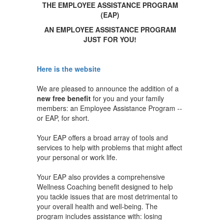
THE EMPLOYEE ASSISTANCE PROGRAM
(EAP)
AN EMPLOYEE ASSISTANCE PROGRAM
JUST FOR YOU!
Here is the website
We are pleased to announce the addition of a
new free benefit
for you and your family
members: an Employee Assistance Program --
or EAP, for short.
Your EAP offers a broad array of tools and
services to help with problems that might affect
your personal or work life.
Your EAP also provides a comprehensive
Wellness Coaching benefit designed to help
you tackle issues that are most detrimental to
your overall health and well-being. The
program includes assistance with: losing