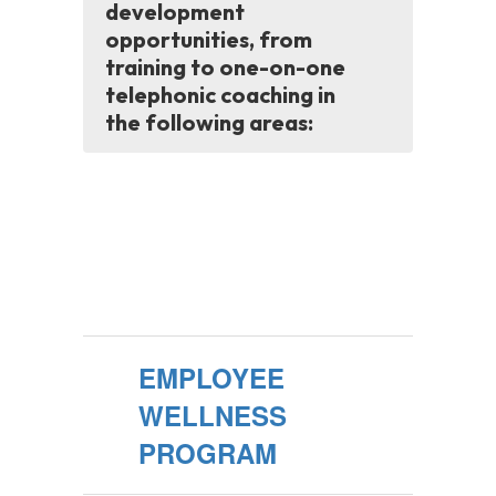
development
opportunities, from
training to one-on-one
telephonic coaching in
the following areas:
EMPLOYEE
WELLNESS
PROGRAM