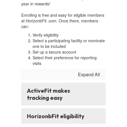
year in rewards!
Enrolling is free and easy for eligible members
at HorizonbFit .com. Once there, members
can:
Verify eligibility
Select a participating facility or nominate
one to be included
Set up a secure account
Select their preference for reporting
visits
Expand All
ActiveFit makes
tracking easy
HorizonbFit eligibility