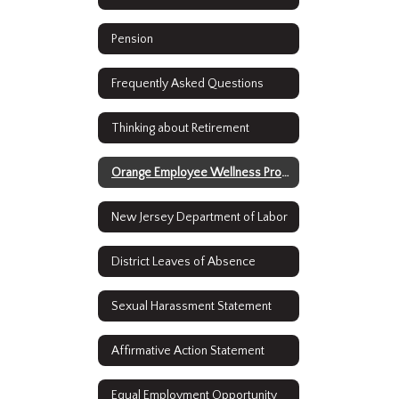
Pension
Frequently Asked Questions
Thinking about Retirement
Orange Employee Wellness Program
New Jersey Department of Labor
District Leaves of Absence
Sexual Harassment Statement
Affirmative Action Statement
Equal Employment Opportunity