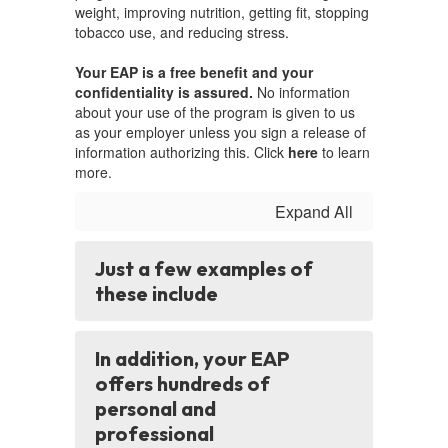
weight, improving nutrition, getting fit, stopping
tobacco use, and reducing stress.
Your EAP is a free benefit and your
confidentiality is assured.
No information
about your use of the program is given to us
as your employer unless you sign a release of
information authorizing this. Click
here
to learn
more.
Expand All
Just a few examples of
these include
In addition, your EAP
offers hundreds of
personal and
professional