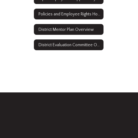
Policies and Employee Rights Home
District Mentor Plan Overview
District Evaluation Committee Overview