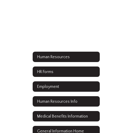
Human Resources
HR Forms
Employment
Human Resources Info
Medical Benefits Information
General Information Home