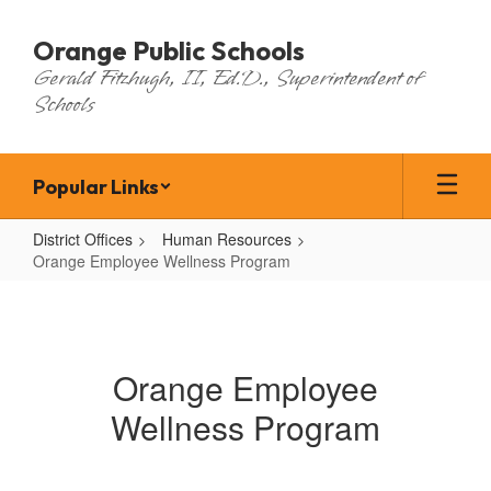
Skip
to
Orange Public Schools
main
Gerald Fitzhugh, II, Ed.D., Superintendent of
content
Schools
Popular Links
District Offices
Human Resources
Orange Employee Wellness Program
Orange
Employee
Wellness
Orange Employee
Program
Wellness Program