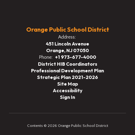
Orange Public School District
Address:
451 Lincoln Avenue
Orange, NJ 07050
+1 973-677-4000
Phone:
District HIB Coordinators
Professional Development Plan
Strategic Plan 2021-2026
Site Map
Accessibility
Sign In
Contents © 2026 Orange Public School District