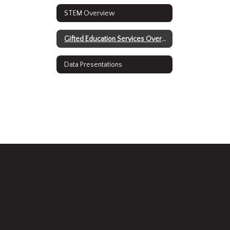
STEM Overview
Gifted Education Services Overview
Data Presentations