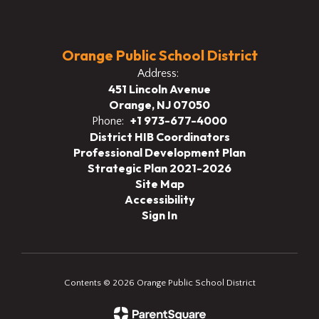
Orange Public School District
Address:
451 Lincoln Avenue
Orange, NJ 07050
+1 973-677-4000
Phone:
District HIB Coordinators
Professional Development Plan
Strategic Plan 2021-2026
Site Map
Accessibility
Sign In
Contents © 2026 Orange Public School District