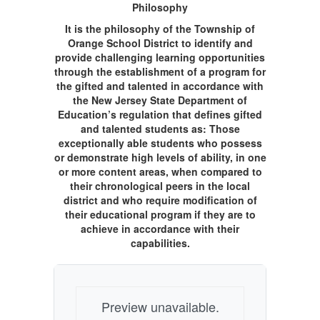
Philosophy
It is the philosophy of the Township of
Orange School District to identify and
provide challenging learning opportunities
through the establishment of a program for
the gifted and talented in accordance with
the New Jersey State Department of
Education’s regulation that defines gifted
and talented students as: Those
exceptionally able students who possess
or demonstrate high levels of ability, in one
or more content areas, when compared to
their chronological peers in the local
district and who require modification of
their educational program if they are to
achieve in accordance with their
capabilities.
Preview unavailable.