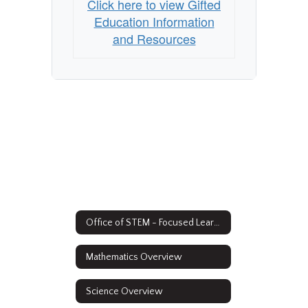
Click here to view Gifted
Education Information
and Resources
Office of STEM - Focused Learning
Mathematics Overview
Science Overview