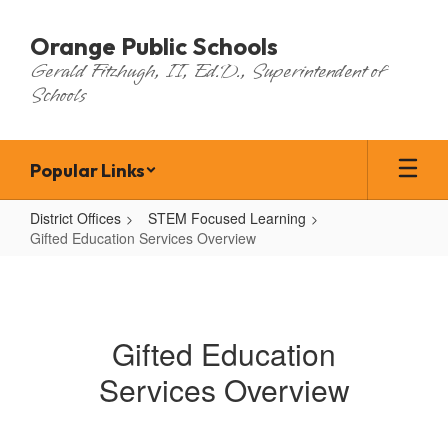
Skip
to
Orange Public Schools
main
Gerald Fitzhugh, II, Ed.D., Superintendent of
content
Schools
Popular Links
District Offices
STEM Focused Learning
Gifted Education Services Overview
Gifted
Education
Services
Gifted Education
Overview
Services Overview