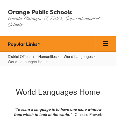
Skip
to
Orange Public Schools
main
Gerald Fitzhugh, II, Ed.D., Superintendent of
content
Schools
Popular Links
District Offices
Humanities
World Languages
World Languages Home
World
Languages
Home
World Languages Home
“
To learn a language is to have one more window
from which to look at the world.
”
-Chinese Proverb