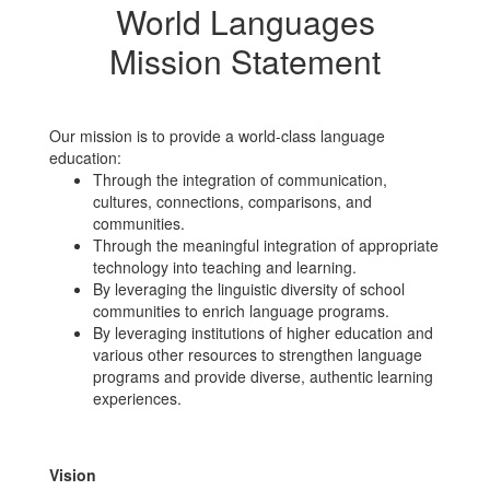
World Languages
Mission Statement
Our mission is to provide a world-class language
education:
Through the integration of communication,
cultures, connections, comparisons, and
communities.
Through the meaningful integration of appropriate
technology into teaching and learning.
By leveraging the linguistic diversity of school
communities to enrich language programs.
By leveraging institutions of higher education and
various other resources to strengthen language
programs and provide diverse, authentic learning
experiences.
Vision