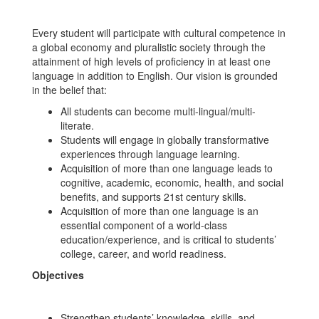
Every student will participate with cultural competence in
a global economy and pluralistic society through the
attainment of high levels of proficiency in at least one
language in addition to English. Our vision is grounded
in the belief that:
All students can become multi-lingual/multi-
literate.
Students will engage in globally transformative
experiences through language learning.
Acquisition of more than one language leads to
cognitive, academic, economic, health, and social
benefits, and supports 21st century skills.
Acquisition of more than one language is an
essential component of a world-class
education/experience, and is critical to students’
college, career, and world readiness.
Objectives
Strengthen students’ knowledge, skills, and