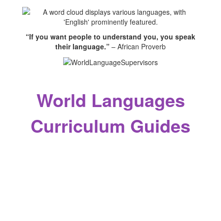
“If you want people to understand you, you speak
their language.”
– African Proverb
World Languages
Curriculum Guides