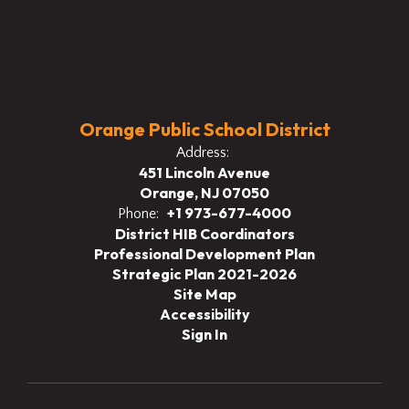
Orange Public School District
Address:
451 Lincoln Avenue
Orange, NJ 07050
+1 973-677-4000
Phone:
District HIB Coordinators
Professional Development Plan
Strategic Plan 2021-2026
Site Map
Accessibility
Sign In