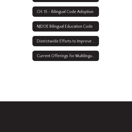
CH. 15 - Bilingual Code Adoption
NJDOE Bilingual Education Code
Districtwide Efforts to Improve Access
Current Offerings for Multilingual Learners: ESL & Sheltered Instruction