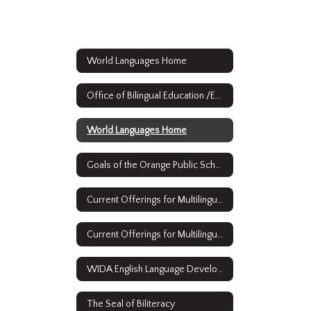
World Languages Home
Office of Bilingual Education /ESL & World Languages
World Languages Home
Goals of the Orange Public Schools Bilingual/ESL and World Languages Strategic Plan
Current Offerings for Multilingual Learners: English as a Second Language
Current Offerings for Multilingual Learners: Full Time Bilingual Education
WIDA English Language Development Standards Framework, 2020 Edition Kindergarten - Grade 12
The Seal of Biliteracy