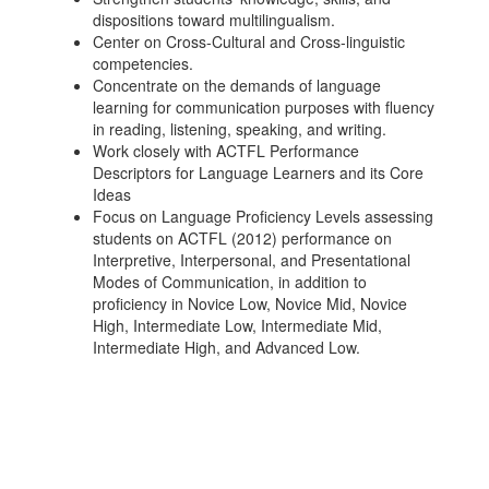
dispositions toward multilingualism.
Center on Cross-Cultural and Cross-linguistic
competencies.
Concentrate on the demands of language
learning for communication purposes with fluency
in reading, listening, speaking, and writing.
Work closely with ACTFL Performance
Descriptors for Language Learners and its Core
Ideas
Focus on Language Proficiency Levels assessing
students on ACTFL (2012) performance on
Interpretive, Interpersonal, and Presentational
Modes of Communication, in addition to
proficiency in Novice Low, Novice Mid, Novice
High, Intermediate Low, Intermediate Mid,
Intermediate High, and Advanced Low.