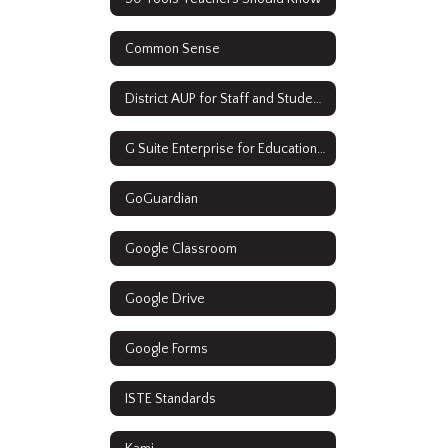
Common Sense
District AUP for Staff and Students
G Suite Enterprise for Education Resources
GoGuardian
Google Classroom
Google Drive
Google Forms
ISTE Standards