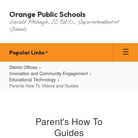
Skip
to
Orange Public Schools
main
Gerald Fitzhugh, II, Ed.D., Superintendent of
content
Schools
Popular Links
District Offices
Innovation and Community Engagement
Educational Technology
Parents How To Videos and Guides
Parents
How
To
Parent's How To
Videos
Guides
and