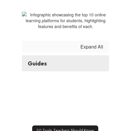
Guides
Expand All
Guides
50 Tools Teachers Should Know