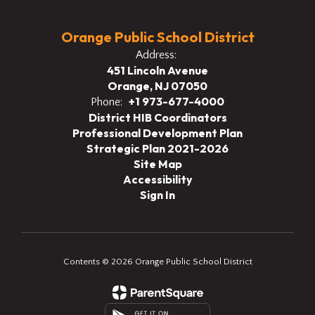
Orange Public School District
Address:
451 Lincoln Avenue
Orange, NJ 07050
+1 973-677-4000
Phone:
District HIB Coordinators
Professional Development Plan
Strategic Plan 2021-2026
Site Map
Accessibility
Sign In
Contents © 2026 Orange Public School District