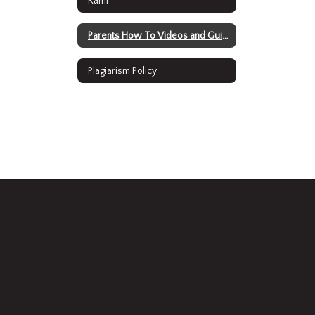
Kami
Parents How To Videos and Guides
Plagiarism Policy