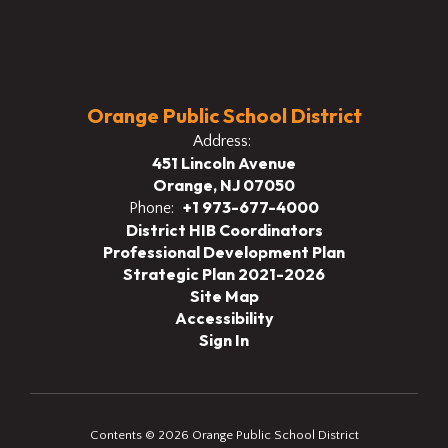
Orange Public School District
Address:
451 Lincoln Avenue
Orange, NJ 07050
+1 973-677-4000
Phone:
District HIB Coordinators
Professional Development Plan
Strategic Plan 2021-2026
Site Map
Accessibility
Sign In
Contents © 2026 Orange Public School District