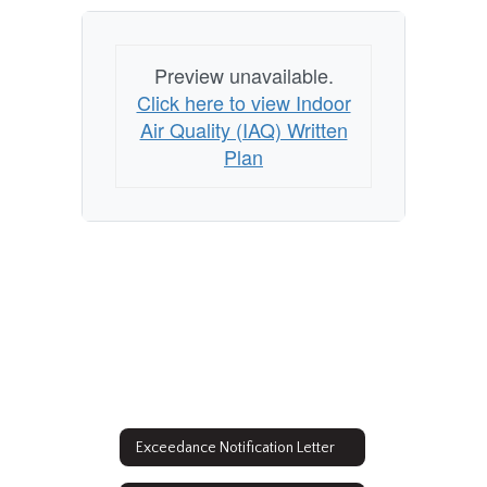
Home
Preview unavailable.
Click here to view Indoor
Air Quality (IAQ) Written
Plan
Exceedance Notification Letter