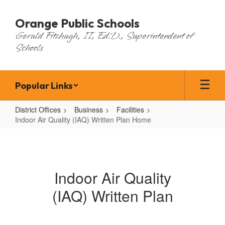
Skip
to
Orange Public Schools
main
Gerald Fitzhugh, II, Ed.D., Superintendent of
content
Schools
Popular Links
District Offices
Business
Facilities
Indoor Air Quality (IAQ) Written Plan Home
Indoor
Air
Quality
Indoor Air Quality
(IAQ)
(IAQ) Written Plan
Written
Plan