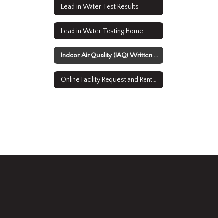
Lead in Water Test Results
Lead in Water Testing Home
Indoor Air Quality (IAQ) Written Plan Home
Online Facility Request and Rental System Home