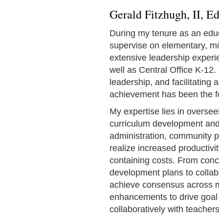
Gerald Fitzhugh, II, E
During my tenure as an educ
supervise on elementary, mid
extensive leadership experien
well as Central Office K-12. 
leadership, and facilitating 
achievement has been the f
My expertise lies in oversee
curriculum development and
administration, community p
realize increased productiv
containing costs. From conc
development plans to collab
achieve consensus across mul
enhancements to drive goal
collaboratively with teachers