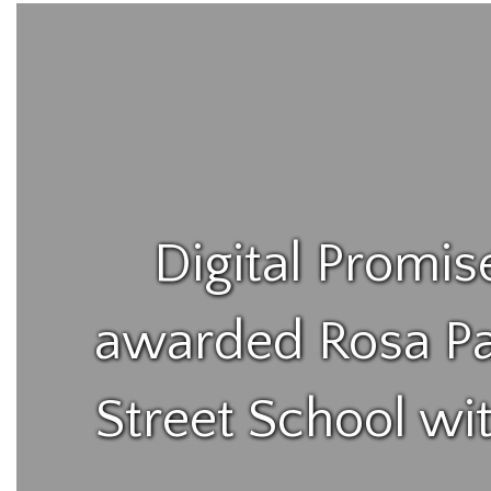
Digital Promis
awarded Rosa Pa
Street School wi