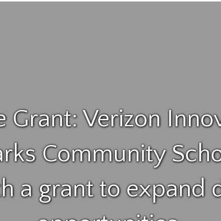
e Grant: Verizon Inno
rks Community Scho
th a grant to expand d