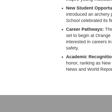
New Student Opportun
introduced an archery
School celebrated its f
Career Pathways:
The 
set to begin at Orange
interested in careers i
safety.
Academic Recognitio
honor, ranking as New 
News and World Repor