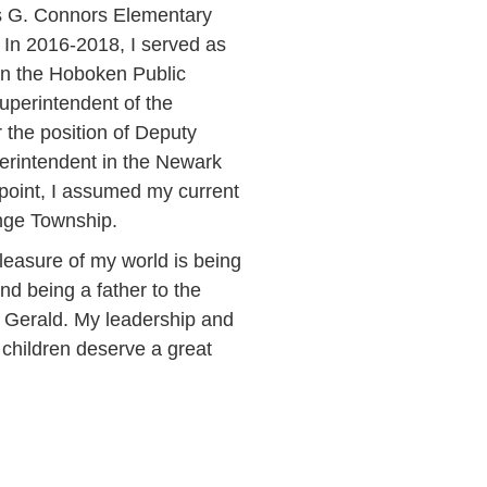
s G. Connors Elementary
 In 2016-2018, I served as
in the Hoboken Public
Superintendent of the
the position of Deputy
erintendent in the Newark
 point, I assumed my current
ange Township.
leasure of my world is being
and being a father to the
n Gerald. My leadership and
l children deserve a great