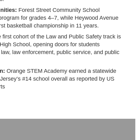
ities:
Forest Street Community School
 program for grades 4–7, while Heywood Avenue
irst basketball championship in 11 years.
first cohort of the Law and Public Safety track is
 High School, opening doors for students
n law, law enforcement, public service, and public
n:
Orange STEM Academy earned a statewide
Jersey’s #14 school overall as reported by US
ts