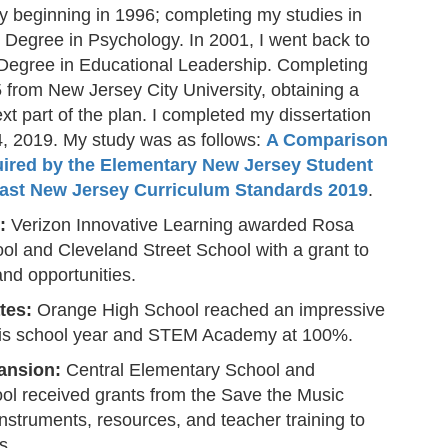
ty beginning in 1996; completing my studies in
s Degree in Psychology. In 2001, I went back to
 Degree in Educational Leadership. Completing
from New Jersey City University, obtaining a
t part of the plan. I completed my dissertation
, 2019. My study was as follows:
A Comparison
ired by the Elementary New Jersey Student
ast New Jersey Curriculum Standards 2019
.
:
Verizon Innovative Learning awarded Rosa
l and Cleveland Street School with a grant to
nd opportunities.
tes:
Orange High School reached an impressive
his school year and STEM Academy at 100%.
ansion:
Central Elementary School and
 received grants from the Save the Music
nstruments, resources, and teacher training to
s.