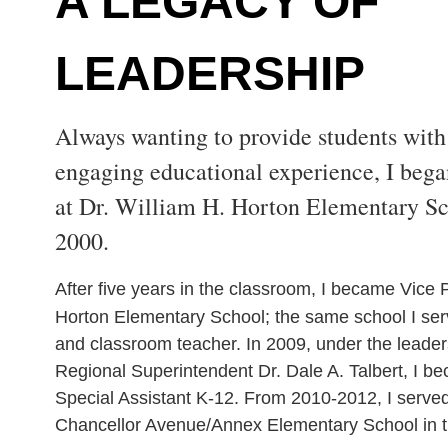
A LEGACY OF
LEADERSHIP
Always wanting to provide students with 
engaging educational experience, I bega
at Dr. William H. Horton Elementary S
2000.
After five years in the classroom, I became Vice P
Horton Elementary School; the same school I ser
and classroom teacher. In 2009, under the leade
Regional Superintendent Dr. Dale A. Talbert, I be
Special Assistant K-12. From 2010-2012, I served 
Chancellor Avenue/Annex Elementary School in 