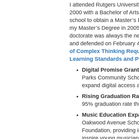
I attended Rutgers Universi
2000 with a Bachelor of Art
school to obtain a Master’s
my Master’s Degree in 2005 
doctorate was always the nex
and defended on February 4
of Complex Thinking Requ
Learning Standards and P
Digital Promise Grant
Parks Community Schoo
expand digital access a
Rising Graduation Ra
95% graduation rate t
Music Education Exp
Oakwood Avenue School
Foundation, providing i
inspire young musician