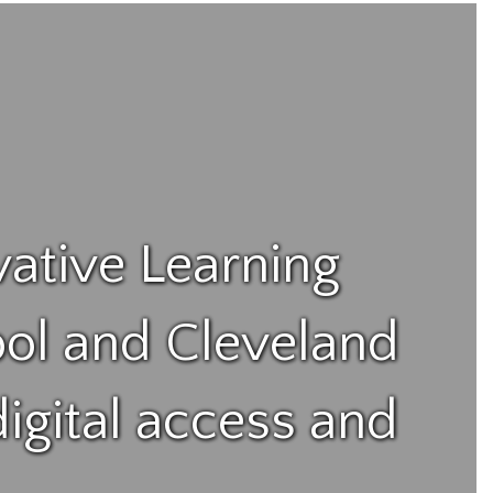
vative Learning
ol and Cleveland
igital access and