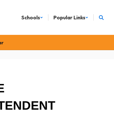
Schools
Popular Links
ar
E
TENDENT