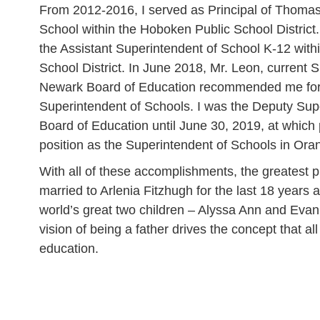
From 2012-2016, I served as Principal of Thoma
School within the Hoboken Public School District.
the Assistant Superintendent of School K-12 with
School District. In June 2018, Mr. Leon, current 
Newark Board of Education recommended me for 
Superintendent of Schools. I was the Deputy Sup
Board of Education until June 30, 2019, at which
position as the Superintendent of Schools in Or
With all of these accomplishments, the greatest p
married to Arlenia Fitzhugh for the last 18 years 
world’s great two children – Alyssa Ann and Eva
vision of being a father drives the concept that al
education.