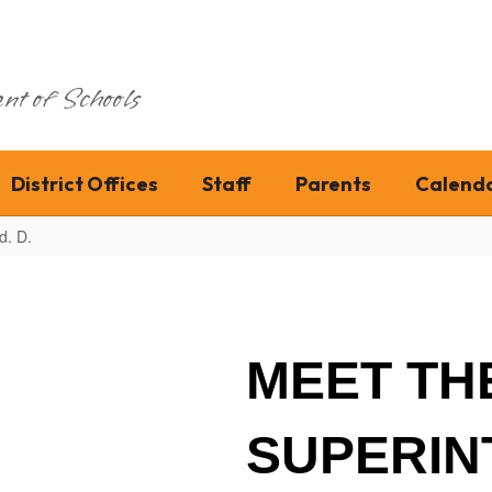
nt of Schools
District Offices
Staff
Parents
Calend
d. D.
MEET TH
SUPERIN