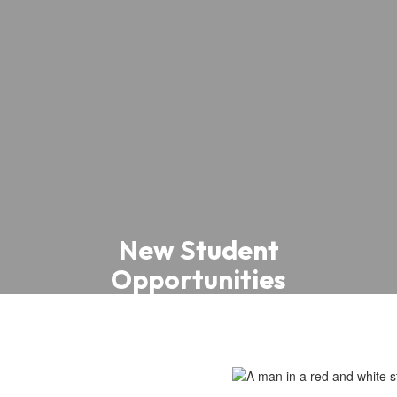
New Student
Opportunities
New archery, tennis, gardening,
investing, and robotics clubs and
programs have been introduced across
schools.