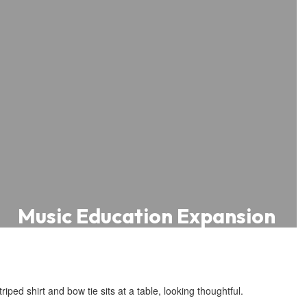
Music Education Expansion
Central Elementary School and
Oakwood Avenue School received
grants from the Save the Music
Foundation, providing instruments,