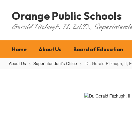
Skip
to
Orange Public Schools
main
content
Gerald Fitzhugh, II, Ed.D., Superintende
Home
About Us
Board of Education
About Us
Superintendent's Office
Dr. Gerald Fitzhugh, II, E
Dr.
Gerald
Fitzhugh,
II,
Ed.
D.