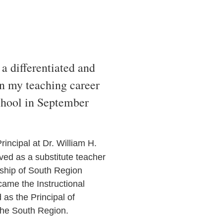
a differentiated and
n my teaching career
chool in September
rincipal at Dr. William H.
ved as a substitute teacher
rship of South Region
came the Instructional
as the Principal of
the South Region.