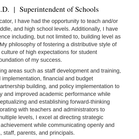
d.D. | Superintendent of Schools
ator, I have had the opportunity to teach and/or
dle, and high school levels. Additionally, I have
ce including, but not limited to, building level as
My philosophy of fostering a distributive style of
a culture of high expectations for student
oundation of my success.
ing areas such as staff development and training,
 implementation, financial and budget
artnership building, and policy implementation to
ity and improved academic performance while
eptualizing and establishing forward-thinking
orating with teachers and administrators to
tiple levels, I excel at directing strategic
 achievement while communicating openly and
, staff, parents, and principals.