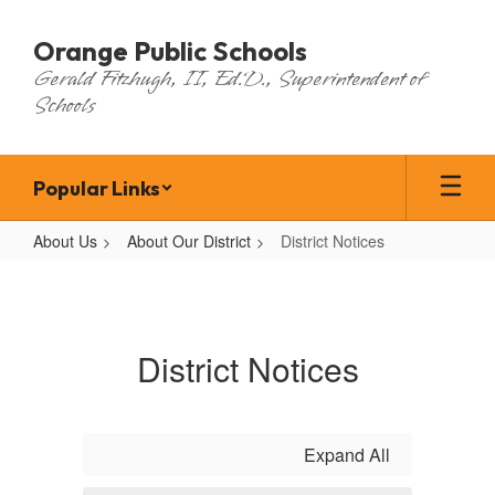
Skip
to
Orange Public Schools
main
Gerald Fitzhugh, II, Ed.D., Superintendent of
content
Schools
Popular Links
About Us
About Our District
District Notices
District
Notices
District Notices
Expand All