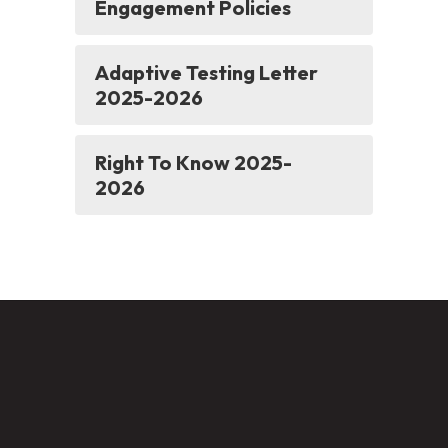
Engagement Policies
Adaptive Testing Letter
2025-2026
Right To Know 2025-
2026