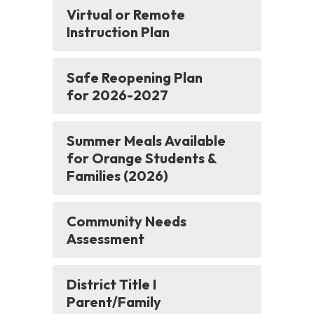
Virtual or Remote
Instruction Plan
Safe Reopening Plan
for 2026-2027
Summer Meals Available
for Orange Students &
Families (2026)
Community Needs
Assessment
District Title I
Parent/Family