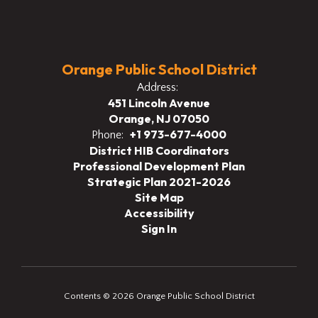
Orange Public School District
Address:
451 Lincoln Avenue
Orange, NJ 07050
+1 973-677-4000
Phone:
District HIB Coordinators
Professional Development Plan
Strategic Plan 2021-2026
Site Map
Accessibility
Sign In
Contents © 2026 Orange Public School District