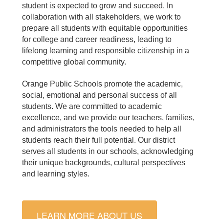
student is expected to grow and succeed.
I
n
collaboration with all stakeholders, w
e work to
prepare all students with equitable opportunities
for college and career readiness, leading to
lifelong learning and responsible citizenship in a
competitive global community.
Orange Public Schools promote the academic,
social, emotional and personal success of all
students.
We are committed to academic
excellence, and we provide our teachers, families,
and administrators the tools needed to help all
students reach their full potential. Our
district
serves all students in our schools, acknowledging
their unique backgrounds, cultural perspectives
and learning styles.
LEARN MORE ABOUT US