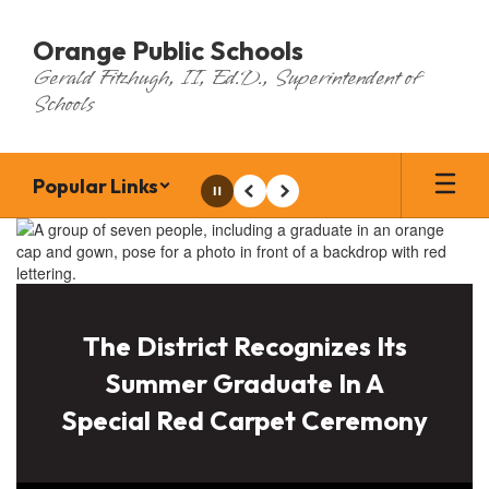
Skip
to
Orange Public Schools
main
Gerald Fitzhugh, II, Ed.D., Superintendent of
content
Schools
Popular Links
Pause
Previous
Next
Homepage
The District Recognizes Its
Summer Graduate In A
Special Red Carpet Ceremony