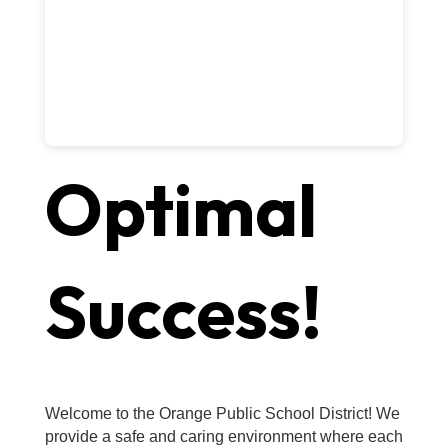
Optimal
Success!
Welcome to the Orange Public School District! We
provide a safe and caring environment where each