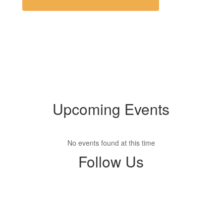
Upcoming Events
No events found at this time
Follow Us
View
opsdistrict
on