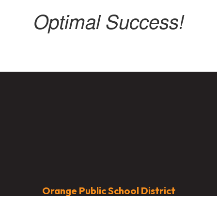
Optimal Success!
Orange Public School District
Address:
451 Lincoln Avenue