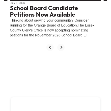
July 6, 2026
School Board Candidate
Petitions Now Available
Thinking about serving your community? Consider
running for the Orange Board of Education.The Essex
County Clerk's Office is now accepting nominating
petitions for the November 2026 School Board El...