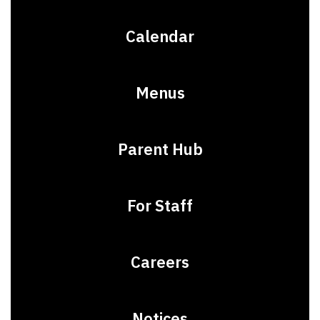
Calendar
Menus
Parent Hub
For Staff
Careers
Notices