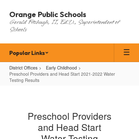
Skip
to
Orange Public Schools
main
Gerald Fitzhugh, II, Ed.D., Superintendent of
content
Schools
Popular Links
District Offices
Early Childhood
Preschool Providers and Head Start 2021-2022 Water
Testing Results
Preschool
Providers
and
Preschool Providers
Head
and Head Start
Start
2021-
Water Testing