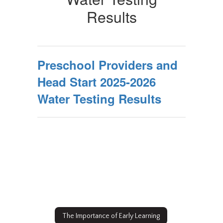
2022
Results
Water
Testing
Results
Preschool Providers and
Head Start 2025-2026
Water Testing Results
The Importance of Early Learning