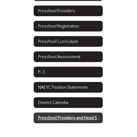
Preschool Providers
Preschool Registration
Preschool Curriculum
Preschool Assessment
P-3
NAEYC Position Statements
District Calendar
Preschool Providers and Head Start 2021-2022 Water Testing Results