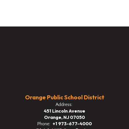
Orange Public School District
Address:
451 Lincoln Avenue
Orange, NJ 07050
+1 973-677-4000
Phone: