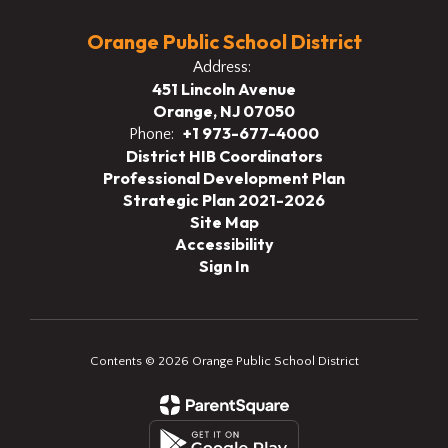
Orange Public School District
Address:
451 Lincoln Avenue
Orange, NJ 07050
+1 973-677-4000
Phone:
District HIB Coordinators
Professional Development Plan
Strategic Plan 2021-2026
Site Map
Accessibility
Sign In
Contents © 2026 Orange Public School District