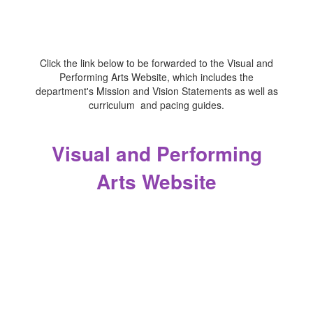
Click the link below to be forwarded to the Visual and
Performing Arts Website, which includes the
department's Mission and Vision Statements as well as
curriculum and pacing guides.
Visual and Performing
Arts Website