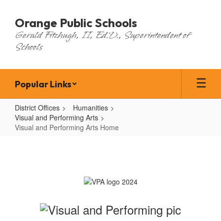
Skip
to
Orange Public Schools
main
Gerald Fitzhugh, II, Ed.D., Superintendent of
content
Schools
Popular Links
District Offices
Humanities
Visual and Performing Arts
Visual and Performing Arts Home
Visual
and
Performing
Arts
Home