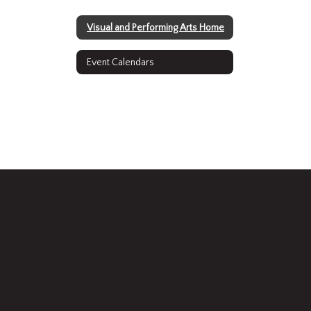
Visual and Performing Arts Home
Event Calendars