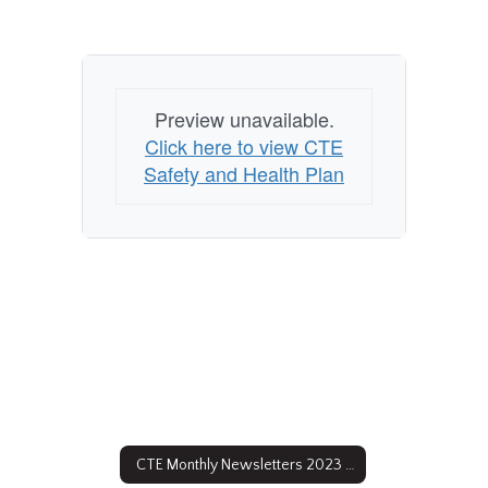
Preview unavailable.
Click here to view CTE
Safety and Health Plan
CTE Monthly Newsletters 2023 - 2024