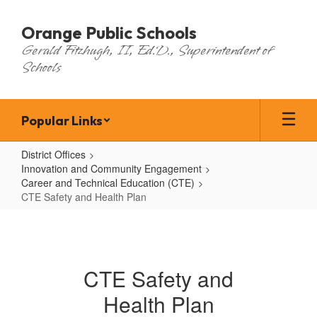
Skip
to
Orange Public Schools
main
Gerald Fitzhugh, II, Ed.D., Superintendent of
content
Schools
Popular Links
District Offices
Innovation and Community Engagement
Career and Technical Education (CTE)
CTE Safety and Health Plan
CTE
Safety
and
CTE Safety and
Health
Health Plan
Plan