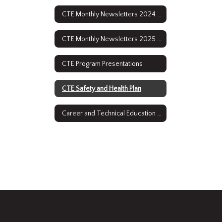
CTE Monthly Newsletters 2024 - 2025
CTE Monthly Newsletters 2025 - 2026
CTE Program Presentations
CTE Safety and Health Plan
Career and Technical Education Course Descriptions