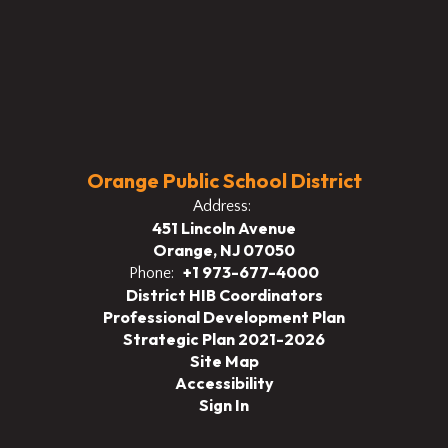
Orange Public School District
Address:
451 Lincoln Avenue
Orange, NJ 07050
+1 973-677-4000
Phone:
District HIB Coordinators
Professional Development Plan
Strategic Plan 2021-2026
Site Map
Accessibility
Sign In