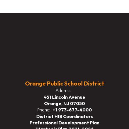
Orange Public School District
Address:
451 Lincoln Avenue
Orange, NJ 07050
+1 973-677-4000
Phone:
District HIB Coordinators
Professional Development Plan