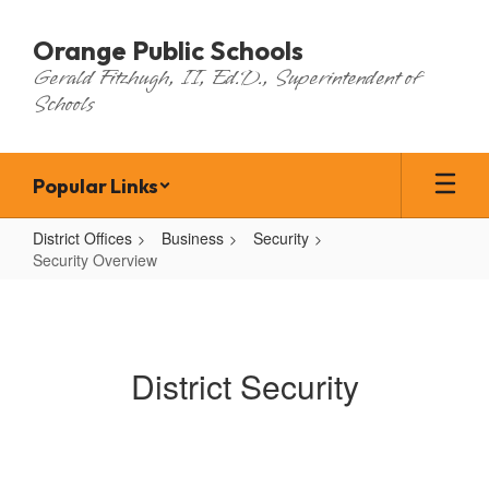
Skip
to
Orange Public Schools
main
Gerald Fitzhugh, II, Ed.D., Superintendent of
content
Schools
Popular Links
District Offices
Business
Security
Security Overview
Security
Overview
District Security