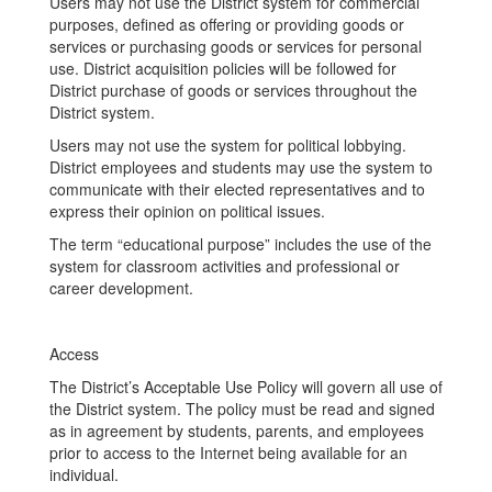
Users may not use the District system for commercial
purposes, defined as offering or providing goods or
services or purchasing goods or services for personal
use. District acquisition policies will be followed for
District purchase of goods or services throughout the
District system.
Users may not use the system for political lobbying.
District employees and students may use the system to
communicate with their elected representatives and to
express their opinion on political issues.
The term “educational purpose” includes the use of the
system for classroom activities and professional or
career development.
Access
The District’s Acceptable Use Policy will govern all use of
the District system. The policy must be read and signed
as in agreement by students, parents, and employees
prior to access to the Internet being available for an
individual.