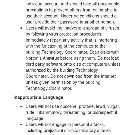
individual account and should take all reasonable
precautions to prevent others from being able to
use their account. Under no conditions should a
user provide their password to another person.
Users will avoid the inadvertent spread of viruses
by following virus protection procedures.
Immediately report any activity that is interfering
with the functioning of the computer to the
building Technology Coordinator. Scan disks with
Norton’s Antivirus before using them. Do not load
third party software onto district computers unless
authorized by the building Technology
Coordinator. Do not download from the Internet
unless given permission by the building
Technology Coordinator.
Inappropriate Language
Users will not use obscene, profane, lewd, vulgar,
rude, inflammatory, threatening, or disrespectful
language.
Users will not engage in personal attacks,
including prejudicial or discriminatory attacks.