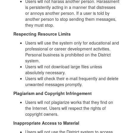
Users will not harass another person. Harassment
is persistently acting in a manner that distresses
or annoys another person. If a user is told by
another person to stop sending them messages,
they must stop.
Respecting Resource Limits
Users will use the system only for educational and
professional or career development activities.
Personal business is prohibited on the District
system.
Users will not download large files unless
absolutely necessary.
Users will check their e-mail frequently and delete
unwanted messages promptly.
Plagiarism and Copyright Infringement
Users will not plagiarize works that they find on
the Internet. Users will respect the rights of
copyright owners.
Inappropriate Access to Material
Users will not use the District system to access