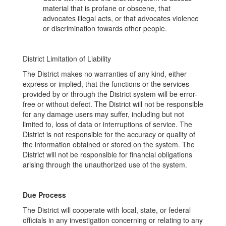
material that is profane or obscene, that
advocates illegal acts, or that advocates violence
or discrimination towards other people.
District Limitation of Liability
The District makes no warranties of any kind, either
express or implied, that the functions or the services
provided by or through the District system will be error-
free or without defect. The District will not be responsible
for any damage users may suffer, including but not
limited to, loss of data or interruptions of service. The
District is not responsible for the accuracy or quality of
the information obtained or stored on the system. The
District will not be responsible for financial obligations
arising through the unauthorized use of the system.
Due Process
The District will cooperate with local, state, or federal
officials in any investigation concerning or relating to any