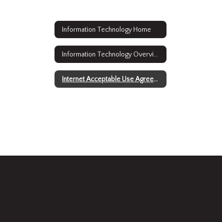
Information Technology Home
Information Technology Overview
Internet Acceptable Use Agreement Forms