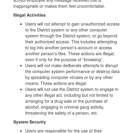
school employee any message received that is
inappropriate or makes them feel uncomfortable.
Illegal Activities
Users will not attempt to gain unauthorized access
to the District system or any other computer
system through the District system, or go beyond
their authorized access. This includes attempting
to log into another person’s account or access
another person’s files. These actions are illegal,
even if only for the purpose of “browsing”.
Users will not make deliberate attempts to disrupt
the computer system performance or destroy data
by spreading computer viruses or by any other
means. These actions are illegal.
Users will not use the District system to engage in
any other illegal act, including but not limited to
arranging for a drug sale or the purchase of
alcohol, engaging in criminal gang activity,
threatening the safety of a person, etc.
System Security
Users are responsible for the use of their