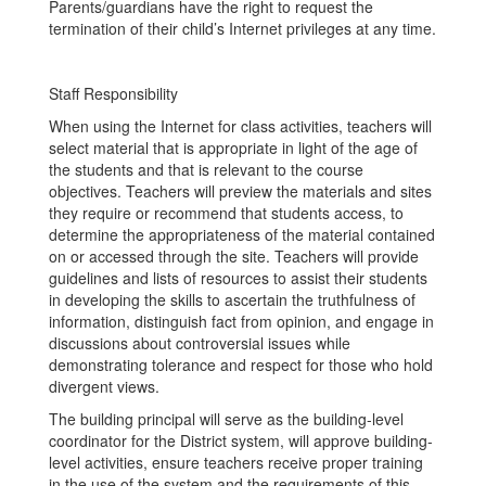
Parents/guardians have the right to request the
termination of their child’s Internet privileges at any time.
Staff Responsibility
When using the Internet for class activities, teachers will
select material that is appropriate in light of the age of
the students and that is relevant to the course
objectives. Teachers will preview the materials and sites
they require or recommend that students access, to
determine the appropriateness of the material contained
on or accessed through the site. Teachers will provide
guidelines and lists of resources to assist their students
in developing the skills to ascertain the truthfulness of
information, distinguish fact from opinion, and engage in
discussions about controversial issues while
demonstrating tolerance and respect for those who hold
divergent views.
The building principal will serve as the building-level
coordinator for the District system, will approve building-
level activities, ensure teachers receive proper training
in the use of the system and the requirements of this