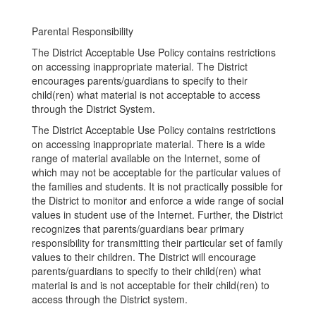
Parental Responsibility
The District Acceptable Use Policy contains restrictions
on accessing inappropriate material. The District
encourages parents/guardians to specify to their
child(ren) what material is not acceptable to access
through the District System.
The District Acceptable Use Policy contains restrictions
on accessing inappropriate material. There is a wide
range of material available on the Internet, some of
which may not be acceptable for the particular values of
the families and students. It is not practically possible for
the District to monitor and enforce a wide range of social
values in student use of the Internet. Further, the District
recognizes that parents/guardians bear primary
responsibility for transmitting their particular set of family
values to their children. The District will encourage
parents/guardians to specify to their child(ren) what
material is and is not acceptable for their child(ren) to
access through the District system.