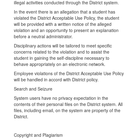
illegal activities conducted through the District system.
In the event there is an allegation that a student has
violated the District Acceptable Use Policy, the student
will be provided with a written notice of the alleged
violation and an opportunity to present an explanation
before a neutral administrator.
Disciplinary actions will be tailored to meet specific
concerns related to the violation and to assist the
student in gaining the self-discipline necessary to
behave appropriately on an electronic network.
Employee violations of the District Acceptable Use Policy
will be handled in accord with District policy.
Search and Seizure
System users have no privacy expectation in the
contents of their personal files on the District system. All
files, including email, on the system are property of the
District.
Copyright and Plagiarism