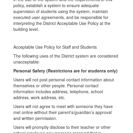
policy, establish a system to ensure adequate
supervision of students using the system, maintain
executed user agreements, and be responsible for
interpreting the District Acceptable Use Policy at the
building level.
Acceptable Use Policy for Staff and Students
The following uses of the District system are considered
unacceptable:
Personal Safety (Restrictions are for students only)
Users will not post personal contact information about
themselves or other people. Personal contact
information includes address, telephone, school
address, work address, etc.
Users will not agree to meet with someone they have
met online without their parent’s/guardian’s approval
and written permission.
Users will promptly disclose to their teacher or other