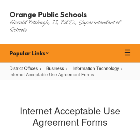
Skip
to
Orange Public Schools
main
Gerald Fitzhugh, II, Ed.D., Superintendent of
content
Schools
Popular Links
District Offices
Business
Information Technology
Internet Acceptable Use Agreement Forms
Internet
Acceptable
Use
Internet Acceptable Use
Agreement
Agreement Forms
Forms