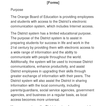
[Forms]
Purpose
The Orange Board of Education is providing employees
and students with access to the District’s electronic
communication system, which includes Internet access.
The District system has a limited educational purpose.
The purpose of the District system is to assist in
preparing students for success in life and work in the
21st century by providing them with electronic access to
a wide range of information and the ability to
communicate with people throughout the world.
Additionally, the system will be used to increase District
communications, enhance productivity, and assist
District employees in upgrading their skills through
greater exchange of information with their peers. The
District system will also assist the District in sharing
information with the local community, including
parents/guardians, social service agencies, government
agencies, and business on a regular basis, as local
access becomes more universal.