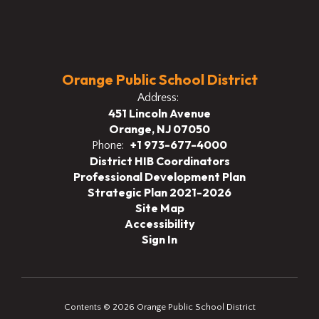
Orange Public School District
Address:
451 Lincoln Avenue
Orange, NJ 07050
+1 973-677-4000
Phone:
District HIB Coordinators
Professional Development Plan
Strategic Plan 2021-2026
Site Map
Accessibility
Sign In
Contents © 2026 Orange Public School District