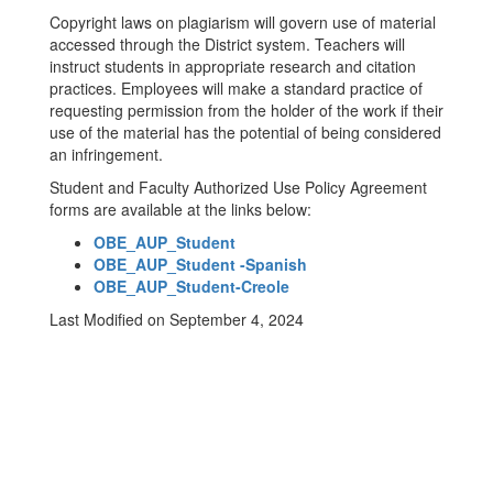
Copyright laws on plagiarism will govern use of material
accessed through the District system. Teachers will
instruct students in appropriate research and citation
practices. Employees will make a standard practice of
requesting permission from the holder of the work if their
use of the material has the potential of being considered
an infringement.
Student and Faculty Authorized Use Policy Agreement
forms are available at the links below:
OBE_AUP_Student
OBE_AUP_Student -Spanish
OBE_AUP_Student-Creole
Last Modified on September 4, 2024