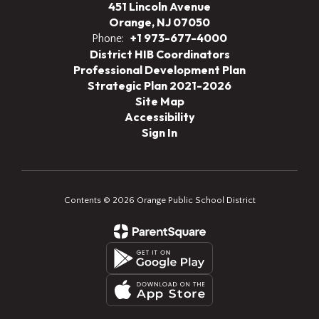
451 Lincoln Avenue
Orange, NJ 07050
+1 973-677-4000
Phone:
District HIB Coordinators
Professional Development Plan
Strategic Plan 2021-2026
Site Map
Accessibility
Sign In
Contents © 2026 Orange Public School District