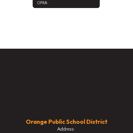
OPRA
Orange Public School District
Address: