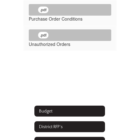
.pdf
Purchase Order Conditions
.pdf
Unauthorized Orders
Budget
District RFP's