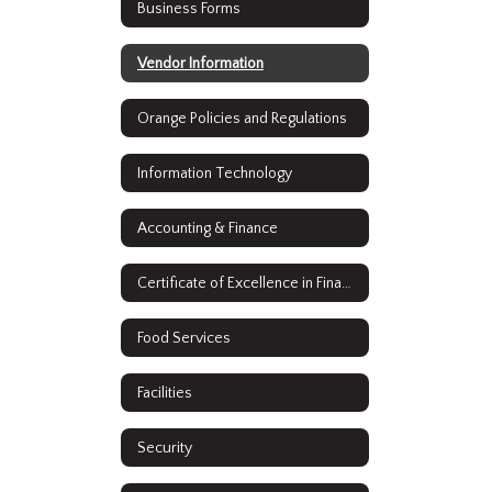
Business Forms
Vendor Information
Orange Policies and Regulations
Information Technology
Accounting & Finance
Certificate of Excellence in Financial Reporting
Food Services
Facilities
Security