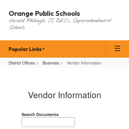
Skip
to
Orange Public Schools
main
Gerald Fitzhugh, II, Ed.D., Superintendent of
content
Schools
Popular Links
District Offices
Business
Vendor Information
Vendor
Information
Vendor Information
Search Documents