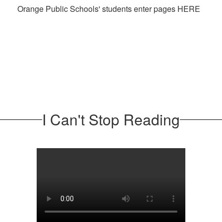
Orange Public Schools' students enter pages HERE
I Can't Stop Reading