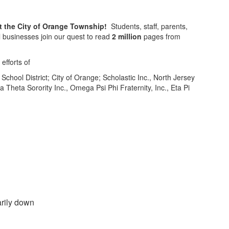
t the City of Orange Township!
Students, staff, parents,
l businesses join our quest to read
2
million
pages from
efforts of
chool District; City of Orange; Scholastic Inc., North Jersey
Theta Sorority Inc., Omega Psi Phi Fraternity, Inc., Eta Pi
rily down