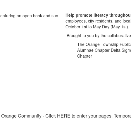
Help promote literacy throughou
employees, city residents, and loca
October 1st to May Day (May 1st).
Brought to you by the collaborative 
The Orange Township Public S
Alumnae Chapter Delta Sigma 
Chapter
 Orange Community - Click HERE to enter your pages. Tempora