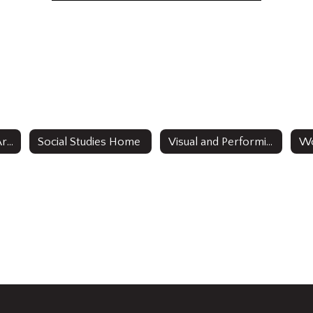
English Language Arts
Social Studies Home
Visual and Performing Arts
Wo