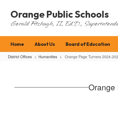
Skip
to
Orange Public Schools
main
content
Gerald Fitzhugh, II, Ed.D., Superintende
Home
About Us
Board of Education
District Offices
Humanities
Orange Page Turners 2024-202
Orange
Page
Turners
Orange 
2024-
2025
Reading
Challenge