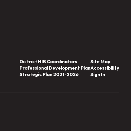
District HIB Coordinators
Site Map
Professional Development Plan
Accessibility
Strategic Plan 2021-2026
Sign In