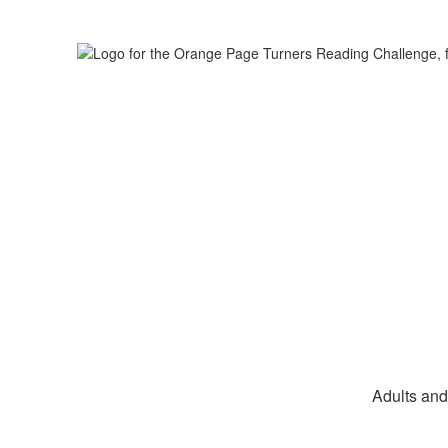
Adults and