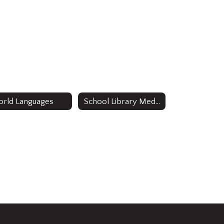
rld Languages
School Library Media Specialists