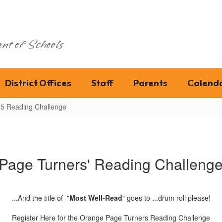
nt of Schools
District Offices
Staff
Parents
Calend
5 Reading Challenge
Page Turners' Reading Challenge 
...And the title of "
Most Well-Read
" goes to ...drum roll please!
Register Here for the Orange Page Turners Reading Challenge