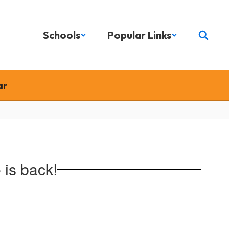
Schools
Popular Links
ar
is back!