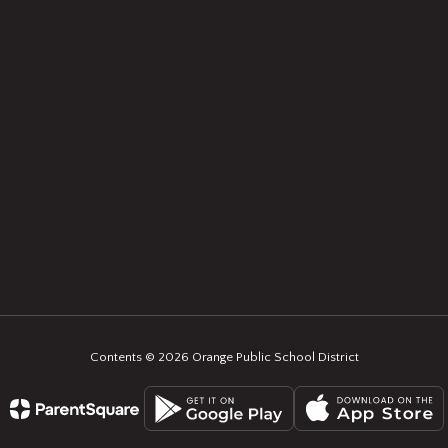
Contents © 2026 Orange Public School District