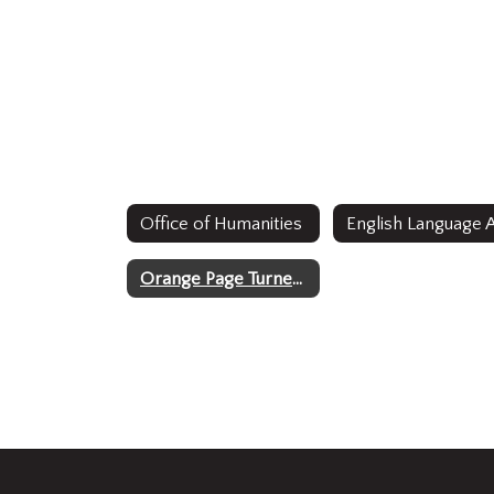
Office of Humanities
Orange Page Turners 2024-2025 Reading Challenge