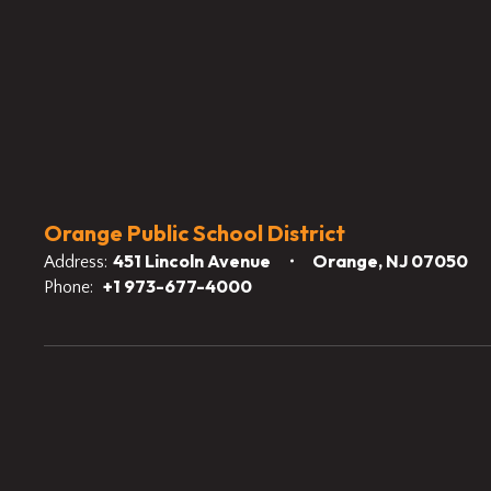
Orange Public School District
451 Lincoln Avenue
Orange, NJ 07050
Address:
+1 973-677-4000
Phone: