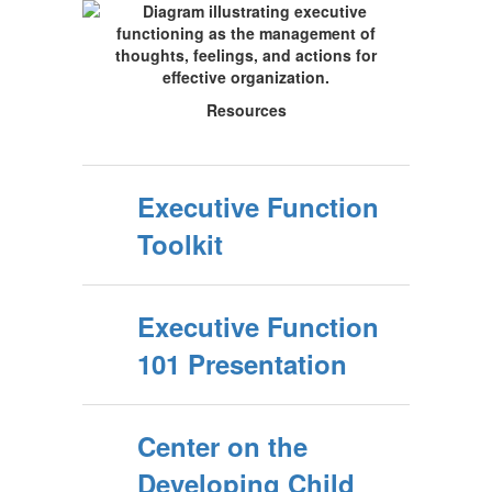
Resources
Executive Function
Toolkit
Executive Function
101 Presentation
Center on the
Developing Child