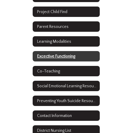
Project Child Find
Parent Resources
Learning Modalities
Excective Functioning
Co-Teaching
Social Emotional Learning Resources
Preventing Youth Suicide Resources
Contact Information
District Nursing List