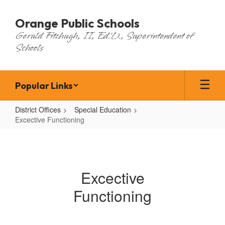
Skip
to
Orange Public Schools
main
Gerald Fitzhugh, II, Ed.D., Superintendent of
content
Schools
Popular Links
District Offices
Special Education
Excective Functioning
Excective
Functioning
Excective
Functioning