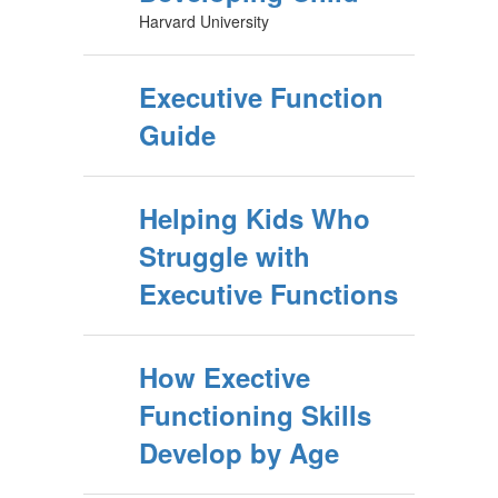
Harvard University
Executive Function
Guide
Helping Kids Who
Struggle with
Executive Functions
How Exective
Functioning Skills
Develop by Age