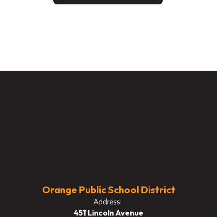
Orange Public School District
Address:
451 Lincoln Avenue