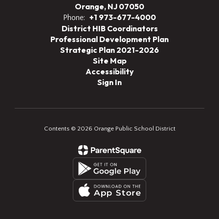
Orange, NJ 07050
+1 973-677-4000
Phone:
District HIB Coordinators
Professional Development Plan
Strategic Plan 2021-2026
Site Map
Accessibility
Sign In
Contents © 2026 Orange Public School District