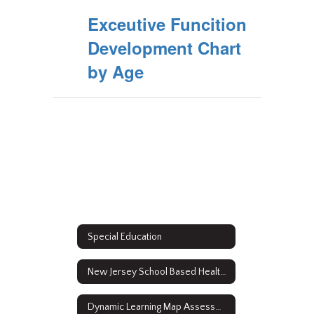
Exceutive Funcition
Development Chart
by Age
Special Education
New Jersey School Based Health Services
Dynamic Learning Map Assessment Results