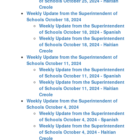
of Schools October 25, 2024 - Haitian
Creole
Weekly Update from the Superintendent of
Schools October 18, 2024
Weekly Update from the Superintendent
of Schools October 18, 2024 - Spanish
Weekly Update from the Superintendent
of Schools October 18, 2024 - Haitian
Creole
Weekly Update from the Superintendent of
Schools October 11, 2024
Weekly Update from the Superintendent
of Schools October 11, 2024 - Spanish
Weekly Update from the Superintendent
of Schools October 11, 2024 - Haitian
Creole
Weekly Update from the Superintendent of
Schools October 4, 2024
Weekly Update from the Superintendent
of Schools October 4, 2024 - Spanish
Weekly Update from the Superintendent
of Schools October 4, 2024 - Haitian
Creole