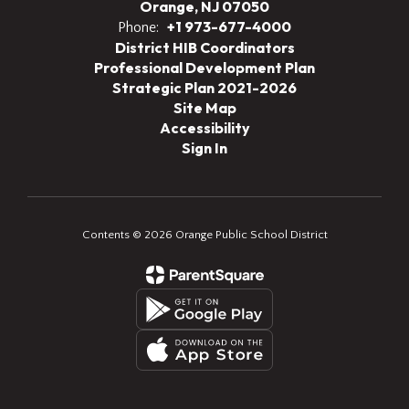
Orange, NJ 07050
+1 973-677-4000
Phone:
District HIB Coordinators
Professional Development Plan
Strategic Plan 2021-2026
Site Map
Accessibility
Sign In
Contents © 2026 Orange Public School District