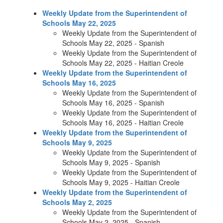
Weekly Update from the Superintendent of
Schools May 22, 2025
Weekly Update from the Superintendent of
Schools May 22, 2025 - Spanish
Weekly Update from the Superintendent of
Schools May 22, 2025 - Haitian Creole
Weekly Update from the Superintendent of
Schools May 16, 2025
Weekly Update from the Superintendent of
Schools May 16, 2025 - Spanish
Weekly Update from the Superintendent of
Schools May 16, 2025 - Haitian Creole
Weekly Update from the Superintendent of
Schools May 9, 2025
Weekly Update from the Superintendent of
Schools May 9, 2025 - Spanish
Weekly Update from the Superintendent of
Schools May 9, 2025 - Haitian Creole
Weekly Update from the Superintendent of
Schools May 2, 2025
Weekly Update from the Superintendent of
Schools May 2, 2025 - Spanish