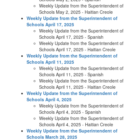
Weekly Update from the Superintendent of
Schools May 2, 2025 - Haitian Creole
Weekly Update from the Superintendent of
Schools April 17, 2025
Weekly Update from the Superintendent of
Schools April 17, 2025 - Spanish
Weekly Update from the Superintendent of
Schools April 17, 2025 - Haitian Creole
Weekly Update from the Superintendent of
Schools April 11, 2025
Weekly Update from the Superintendent of
Schools April 11, 2025 - Spanish
Weekly Update from the Superintendent of
Schools April 11, 2025 - Haitian Creole
Weekly Update from the Superintendent of
Schools April 4, 2025
Weekly Update from the Superintendent of
Schools April 4, 2025 - Spanish
Weekly Update from the Superintendent of
Schools April 4, 2025 - Haitian Creole
Weekly Update from the Superintendent of
Schools March 28, 2025