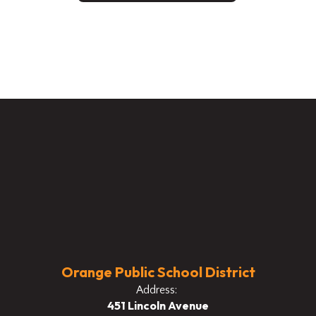
Orange Public School District
Address:
451 Lincoln Avenue