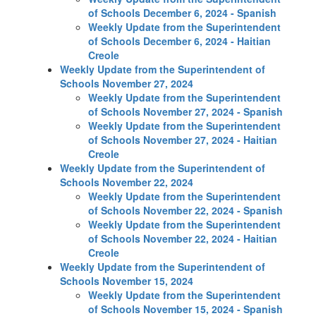
of Schools December 6, 2024 - Spanish
Weekly Update from the Superintendent
of Schools December 6, 2024 - Haitian
Creole
Weekly Update from the Superintendent of
Schools November 27, 2024
Weekly Update from the Superintendent
of Schools November 27, 2024 - Spanish
Weekly Update from the Superintendent
of Schools November 27, 2024 - Haitian
Creole
Weekly Update from the Superintendent of
Schools November 22, 2024
Weekly Update from the Superintendent
of Schools November 22, 2024 - Spanish
Weekly Update from the Superintendent
of Schools November 22, 2024 - Haitian
Creole
Weekly Update from the Superintendent of
Schools November 15, 2024
Weekly Update from the Superintendent
of Schools November 15, 2024 - Spanish