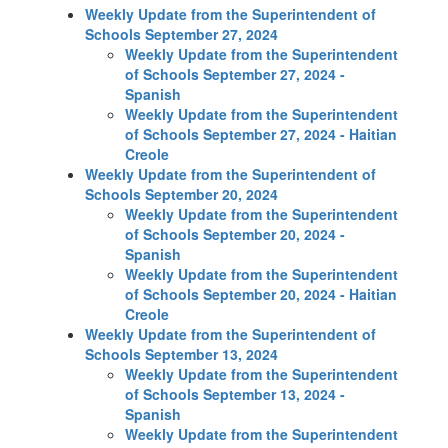
Weekly Update from the Superintendent of
Schools September 27, 2024
Weekly Update from the Superintendent
of Schools September 27, 2024 -
Spanish
Weekly Update from the Superintendent
of Schools September 27, 2024 - Haitian
Creole
Weekly Update from the Superintendent of
Schools September 20, 2024
Weekly Update from the Superintendent
of Schools September 20, 2024 -
Spanish
Weekly Update from the Superintendent
of Schools September 20, 2024 - Haitian
Creole
Weekly Update from the Superintendent of
Schools September 13, 2024
Weekly Update from the Superintendent
of Schools September 13, 2024 -
Spanish
Weekly Update from the Superintendent