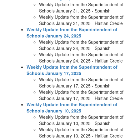
Weekly Update from the Superintendent of
Schools January 31, 2025 - Spanish
Weekly Update from the Superintendent of
Schools January 31, 2025 - Haitian Creole
Weekly Update from the Superintendent of
Schools January 24, 2025
Weekly Update from the Superintendent of
Schools January 24, 2025 - Spanish
Weekly Update from the Superintendent of
Schools January 24, 2025 - Haitian Creole
Weekly Update from the Superintendent of
Schools January 17, 2025
Weekly Update from the Superintendent of
Schools January 17, 2025 - Spanish
Weekly Update from the Superintendent of
Schools January 17, 2025 - Haitian Creole
Weekly Update from the Superintendent of
Schools January 10, 2025
Weekly Update from the Superintendent of
Schools January 10, 2025 - Spanish
Weekly Update from the Superintendent of
Schools January 10, 2025 - Haitian Creole