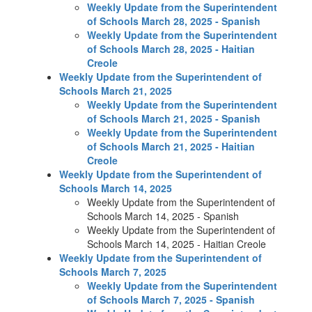
Weekly Update from the Superintendent
of Schools March 28, 2025 - Spanish
Weekly Update from the Superintendent
of Schools March 28, 2025 - Haitian
Creole
Weekly Update from the Superintendent of
Schools March 21, 2025
Weekly Update from the Superintendent
of Schools March 21, 2025 - Spanish
Weekly Update from the Superintendent
of Schools March 21, 2025 - Haitian
Creole
Weekly Update from the Superintendent of
Schools March 14, 2025
Weekly Update from the Superintendent of
Schools March 14, 2025 - Spanish
Weekly Update from the Superintendent of
Schools March 14, 2025 - Haitian Creole
Weekly Update from the Superintendent of
Schools March 7, 2025
Weekly Update from the Superintendent
of Schools March 7, 2025 - Spanish