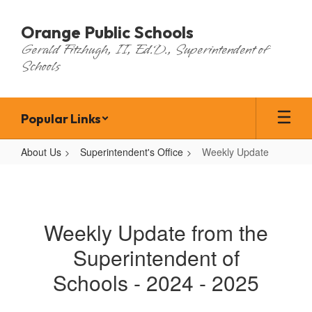
Skip
to
Orange Public Schools
main
Gerald Fitzhugh, II, Ed.D., Superintendent of
content
Schools
Popular Links
About Us
Superintendent's Office
Weekly Update
Weekly
Update
Weekly Update from the
Superintendent of
Schools - 2024 - 2025