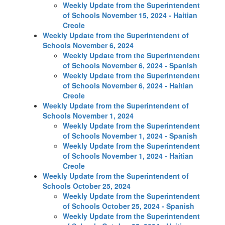
Weekly Update from the Superintendent
of Schools November 15, 2024 - Haitian
Creole
Weekly Update from the Superintendent of
Schools November 6, 2024
Weekly Update from the Superintendent
of Schools November 6, 2024 - Spanish
Weekly Update from the Superintendent
of Schools November 6, 2024 - Haitian
Creole
Weekly Update from the Superintendent of
Schools November 1, 2024
Weekly Update from the Superintendent
of Schools November 1, 2024 - Spanish
Weekly Update from the Superintendent
of Schools November 1, 2024 - Haitian
Creole
Weekly Update from the Superintendent of
Schools October 25, 2024
Weekly Update from the Superintendent
of Schools October 25, 2024 - Spanish
Weekly Update from the Superintendent