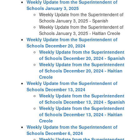
Weekly Update from the Superintendent of
Schools January 3, 2025
Weekly Update from the Superintendent of
Schools January 3, 2025 - Spanish
Weekly Update from the Superintendent of
Schools January 3, 2025 - Haitian Creole
Weekly Update from the Superintendent of
Schools December 20, 2024
Weekly Update from the Superintendent
of Schools December 20, 2024 - Spanish
Weekly Update from the Superintendent
of Schools December 20, 2024 - Haitian
Creole
Weekly Update from the Superintendent of
Schools December 13, 2024
Weekly Update from the Superintendent
of Schools December 13, 2024 - Spanish
Weekly Update from the Superintendent
of Schools December 13, 2024 - Haitian
Creole
Weekly Update from the Superintendent of
Schools December 6, 2024
Weekly Update from the Superintendent