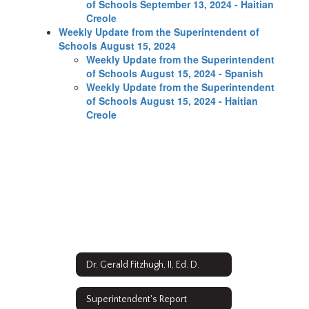
of Schools September 13, 2024 - Haitian
Creole
Weekly Update from the Superintendent of
Schools August 15, 2024
Weekly Update from the Superintendent
of Schools August 15, 2024 - Spanish
Weekly Update from the Superintendent
of Schools August 15, 2024 - Haitian
Creole
Dr. Gerald Fitzhugh, II, Ed. D.
Superintendent's Report