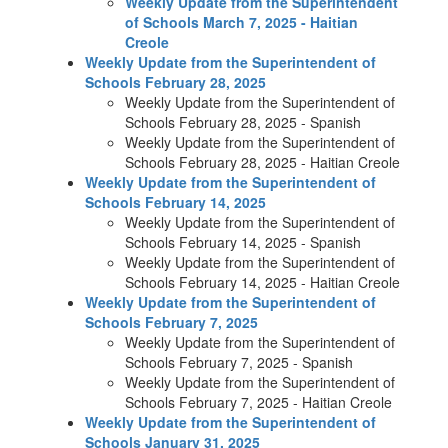
Weekly Update from the Superintendent
of Schools March 7, 2025 - Haitian
Creole
Weekly Update from the Superintendent of
Schools February 28, 2025
Weekly Update from the Superintendent of
Schools February 28, 2025 - Spanish
Weekly Update from the Superintendent of
Schools February 28, 2025 - Haitian Creole
Weekly Update from the Superintendent of
Schools February 14, 2025
Weekly Update from the Superintendent of
Schools February 14, 2025 - Spanish
Weekly Update from the Superintendent of
Schools February 14, 2025 - Haitian Creole
Weekly Update from the Superintendent of
Schools February 7, 2025
Weekly Update from the Superintendent of
Schools February 7, 2025 - Spanish
Weekly Update from the Superintendent of
Schools February 7, 2025 - Haitian Creole
Weekly Update from the Superintendent of
Schools January 31, 2025