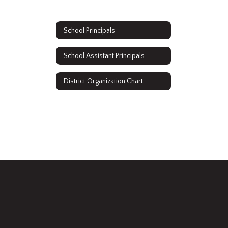
School Principals
School Assistant Principals
District Organization Chart