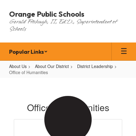
Skip
to
Orange Public Schools
main
Gerald Fitzhugh, II, Ed.D., Superintendent of
content
Schools
Popular Links
About Us
About Our District
District Leadership
Office of Humanities
Office
of
Humanities
Office of Humanities