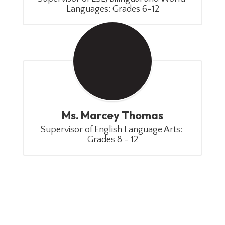
Languages: Grades 6-12
Ms. Marcey Thomas
Supervisor of English Language Arts: 
Grades 8 - 12