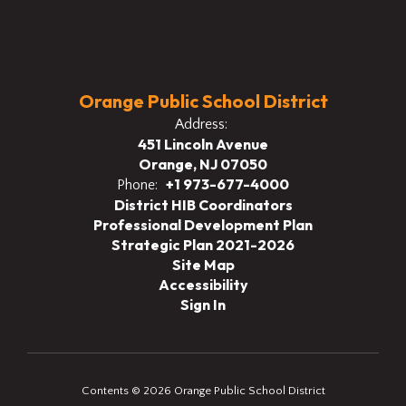
Orange Public School District
Address:
451 Lincoln Avenue
Orange, NJ 07050
+1 973-677-4000
Phone:
District HIB Coordinators
Professional Development Plan
Strategic Plan 2021-2026
Site Map
Accessibility
Sign In
Contents © 2026 Orange Public School District