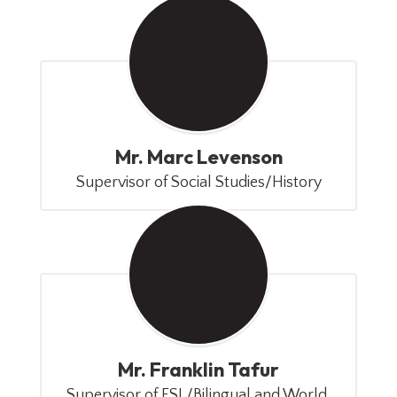
Mr. Marc Levenson
Supervisor of Social Studies/History
Mr. Franklin Tafur
Supervisor of ESL/Bilingual and World 