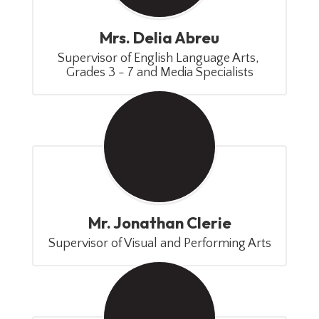
Mrs. Delia Abreu
Supervisor of English Language Arts, 
Grades 3 - 7 and Media Specialists
Mr. Jonathan Clerie
Supervisor of Visual and Performing Arts