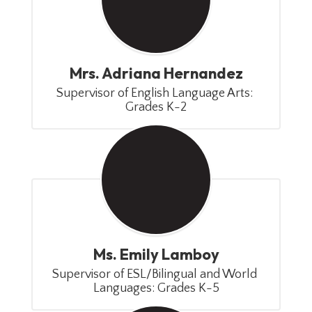
Mrs. Adriana Hernandez
Supervisor of English Language Arts: 
Grades K-2
Ms. Emily Lamboy
Supervisor of ESL/Bilingual and World 
Languages: Grades K-5