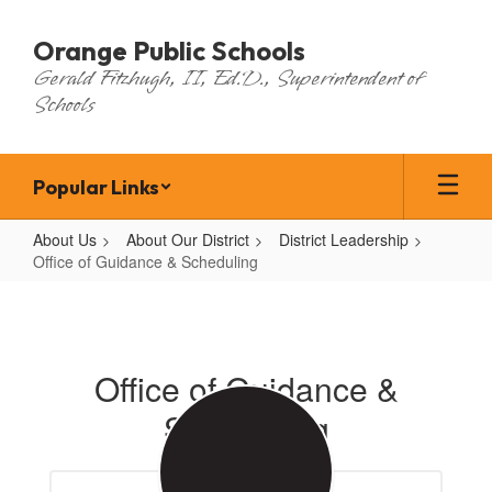
Skip
to
Orange Public Schools
main
Gerald Fitzhugh, II, Ed.D., Superintendent of
content
Schools
Popular Links
About Us
About Our District
District Leadership
Office of Guidance & Scheduling
Office
of
Guidance
Office of Guidance &
&
Scheduling
Scheduling