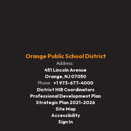
Orange Public School District
Address:
451 Lincoln Avenue
Orange, NJ 07050
+1 973-677-4000
Phone:
District HIB Coordinators
Professional Development Plan
Strategic Plan 2021-2026
Site Map
Accessibility
Sign In