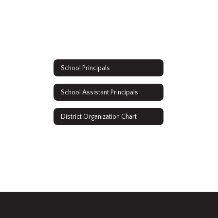
School Principals
School Assistant Principals
District Organization Chart