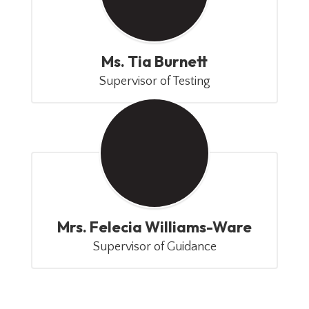
Ms. Tia Burnett
Supervisor of Testing
Mrs. Felecia Williams-Ware
Supervisor of Guidance