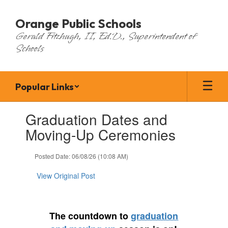
Skip
to
Orange Public Schools
main
Gerald Fitzhugh, II, Ed.D., Superintendent of
content
Schools
Popular Links
Contains
Graduation Dates and
1
slides.
Moving-Up Ceremonies
Use
the
Posted Date: 06/08/26 (10:08 AM)
next
and
View Original Post
previous
buttons
to
navigate.
The countdown to
graduation