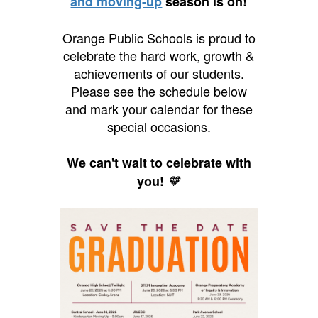
and moving-up
season is on!
Orange Public Schools is proud to
celebrate the hard work, growth &
achievements of our students.
Please see the schedule below
and mark your calendar for these
special occasions.
We can't wait to celebrate with
you!
🧡