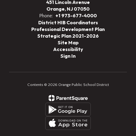
451 Lincoln Avenue
Orange, NJ 07050
+1 973-677-4000
Phone:
District HIB Coordinators
Professional Development Plan
Strategic Plan 2021-2026
Site Map
Accessibility
Sign In
Contents © 2026 Orange Public School District