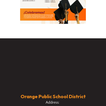
Orange Public School District
Address: