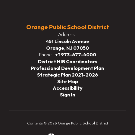
Orange Public School District
Address:
451 Lincoln Avenue
Orange, NJ 07050
+1 973-677-4000
Phone:
District HIB Coordinators
Professional Development Plan
Strategic Plan 2021-2026
Site Map
Accessibility
Sign In
Contents © 2026 Orange Public School District