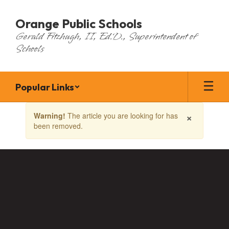
Skip
to
Orange Public Schools
main
Gerald Fitzhugh, II, Ed.D., Superintendent of
content
Schools
Popular Links
Contains
×
Warning!
The article you are looking for has
1
been removed.
slides.
Use
the
next
and
previous
buttons
to
navigate.