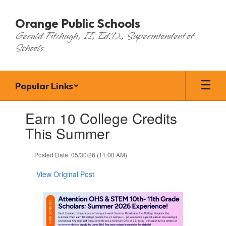
Skip
to
Orange Public Schools
main
Gerald Fitzhugh, II, Ed.D., Superintendent of
content
Schools
Popular Links
Contains
Earn 10 College Credits
1
slides.
This Summer
Use
the
Posted Date: 05/30/26 (11:00 AM)
next
and
View Original Post
previous
buttons
to
navigate.