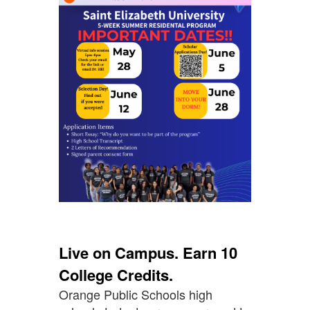
Live on Campus. Earn 10
College Credits.
Orange Public Schools high