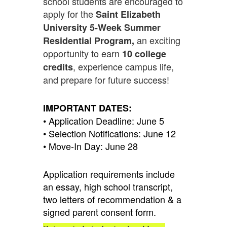
school students are encouraged to
apply for the
Saint Elizabeth
University 5-Week Summer
an exciting
Residential Program,
opportunity to earn
10 college
, experience campus life,
credits
and prepare for future success!
IMPORTANT DATES:
• Application Deadline: June 5
• Selection Notifications: June 12
• Move-In Day: June 28
Application requirements include
an essay, high school transcript,
two letters of recommendation & a
signed parent consent form.