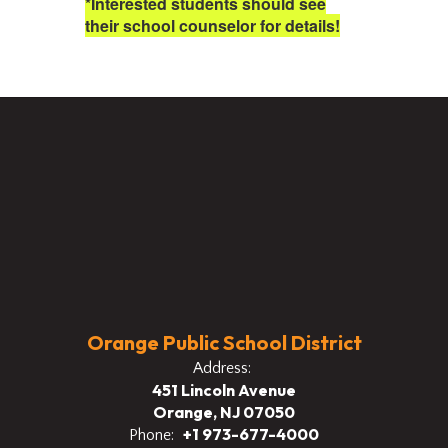
*Interested students should see
their school counselor for details!
Orange Public School District
Address:
451 Lincoln Avenue
Orange, NJ 07050
+1 973-677-4000
Phone: