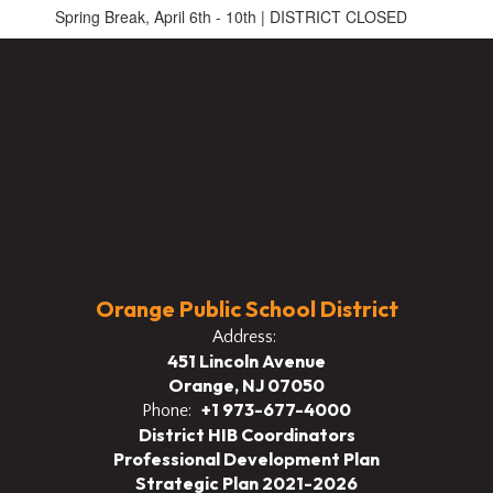
Spring Break, April 6th - 10th | DISTRICT CLOSED
Orange Public School District
Address:
451 Lincoln Avenue
Orange, NJ 07050
+1 973-677-4000
Phone:
District HIB Coordinators
Professional Development Plan
Strategic Plan 2021-2026