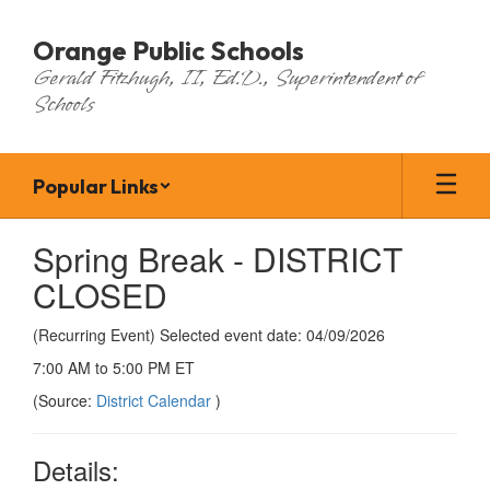
Skip
to
Orange Public Schools
main
Gerald Fitzhugh, II, Ed.D., Superintendent of
content
Schools
Popular Links
Spring Break - DISTRICT
CLOSED
(Recurring Event) Selected event date: 04/09/2026
7:00 AM to 5:00 PM ET
(Source:
District Calendar
)
Details: