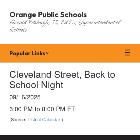
Skip
to
Orange Public Schools
main
Gerald Fitzhugh, II, Ed.D., Superintendent of
content
Schools
Popular Links
Cleveland Street, Back to
School Night
09/16/2025
6:00 PM to 8:00 PM ET
(Source:
District Calendar
)