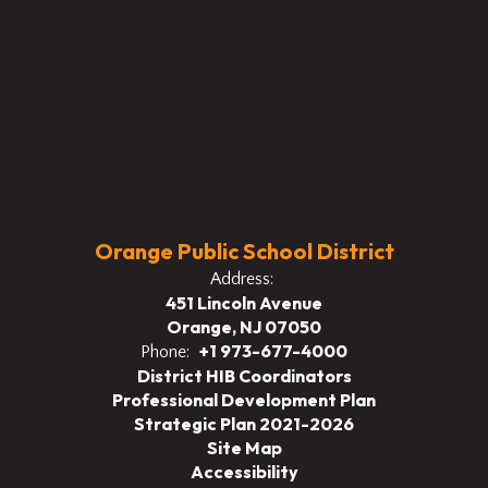
Orange Public School District
Address:
451 Lincoln Avenue
Orange, NJ 07050
+1 973-677-4000
Phone:
District HIB Coordinators
Professional Development Plan
Strategic Plan 2021-2026
Site Map
Accessibility