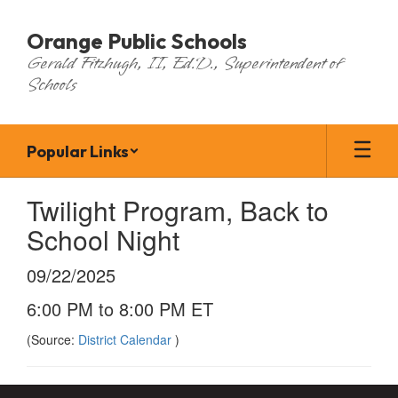
Skip
to
Orange Public Schools
main
Gerald Fitzhugh, II, Ed.D., Superintendent of
content
Schools
Popular Links
Twilight Program, Back to
School Night
09/22/2025
6:00 PM to 8:00 PM ET
(Source:
District Calendar
)