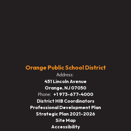
Orange Public School District
Address:
451 Lincoln Avenue
Orange, NJ 07050
+1 973-677-4000
Phone:
District HIB Coordinators
Professional Development Plan
Strategic Plan 2021-2026
Site Map
Accessibility